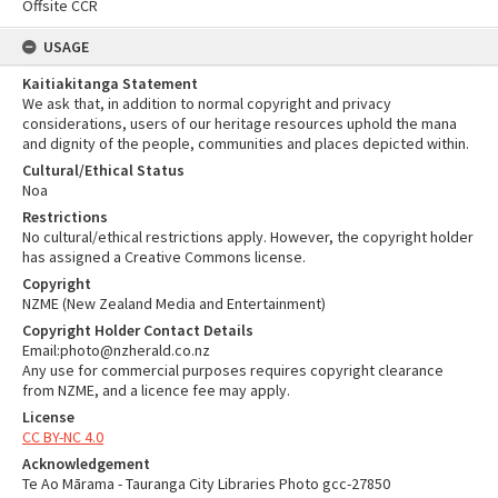
Offsite CCR
USAGE
Kaitiakitanga Statement
We ask that, in addition to normal copyright and privacy
considerations, users of our heritage resources uphold the mana
and dignity of the people, communities and places depicted within.
Cultural/Ethical Status
Noa
Restrictions
No cultural/ethical restrictions apply. However, the copyright holder
has assigned a Creative Commons license.
Copyright
NZME (New Zealand Media and Entertainment)
Copyright Holder Contact Details
Email:photo@nzherald.co.nz
Any use for commercial purposes requires copyright clearance
from NZME, and a licence fee may apply.
License
CC BY-NC 4.0
Acknowledgement
Te Ao Mārama - Tauranga City Libraries Photo gcc-27850