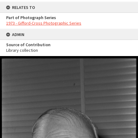
RELATES TO
Part of Photograph Series
1973 - Gifford-Cross Photographic Series
ADMIN
Source of Contribution
Library collection