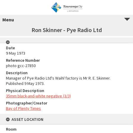
Menu
Ron Skinner - Pye Radio Ltd
Date
9 May 1973
Reference Number
photo gcc-27850
Description
Manager of Pye Radio Ltd's Waihī factory is Mr R. E. Skinner.
Published 9 May 1973.
Physical Description
35mm black-and-white negative (3/3)
Photographer/Creator
Bay of Plenty Times
ASSET LOCATION
Room