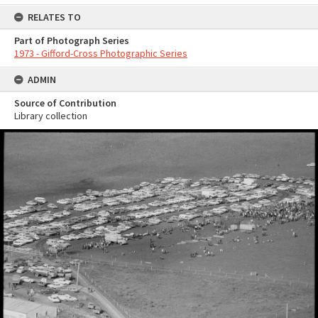
RELATES TO
Part of Photograph Series
1973 - Gifford-Cross Photographic Series
ADMIN
Source of Contribution
Library collection