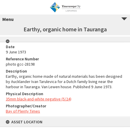
Menu
Earthy, organic home in Tauranga
Date
9 June 1973
Reference Number
photo gcc-28198
Description
Earthy, organic home made of natural materials has been designed
by Aucklander Ivan Tarulevica for a Dutch family living near the
harbour in Tauranga. Van Lewen house. Published 9 June 1973.
Physical Description
35mm black-and-white negative (5/24)
Photographer/Creator
Bay of Plenty Times
ASSET LOCATION