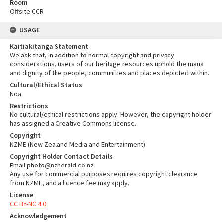
Room
Offsite CCR
USAGE
Kaitiakitanga Statement
We ask that, in addition to normal copyright and privacy
considerations, users of our heritage resources uphold the mana
and dignity of the people, communities and places depicted within.
Cultural/Ethical Status
Noa
Restrictions
No cultural/ethical restrictions apply. However, the copyright holder
has assigned a Creative Commons license.
Copyright
NZME (New Zealand Media and Entertainment)
Copyright Holder Contact Details
Email:photo@nzherald.co.nz
Any use for commercial purposes requires copyright clearance
from NZME, and a licence fee may apply.
License
CC BY-NC 4.0
Acknowledgement