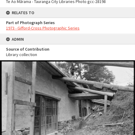
Te Ao Mārama - Tauranga City Libraries Photo gcc-28198
RELATES TO
Part of Photograph Series
1973 - Gifford-Cross Photographic Series
ADMIN
Source of Contribution
Library collection