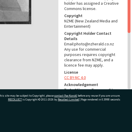
holder has assigned a Creative
Commons license.
Copyright
NZME (New Zealand Media and
Entertainment)
Copyright Holder Contact
Details
Email:photo@nzherald.co.nz
Any use for commercial
purposes requires copyright
clearance from NZME, and a
licence fee may apply.
License
CC BY-NC 4.0
Acknowledgement
Te Ao Mārama - Tauranga City
Libraries Photo gcc-28205
his site may be subject to Copyright, please
contact Pae Korokī
before any reuse if you are unsure.
RECOLLECT
is Copyright © 2011-2026 by
Recollect Limited
| Page rendered in
0.3998
seconds
RELATES TO
Part of Photograph Series
ivate Bag 12022, Tauranga 3110, New Zealand
1973 - Gifford-Cross
Photographic Series