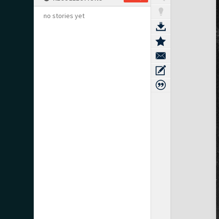
no stories yet