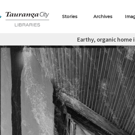
Stories
Archives
Ima
Earthy, organic home 