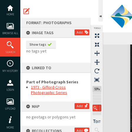
Skip
to
content
HOME
FORMAT: PHOTOGRAPHS
TOOLS
IMAGE TAGS
Add
BROWSE ALL
Show tags
Expand/collapse
no tags yet
SEARCH
LINKED TO
MY HISTORY
Part of Photograph Series
1973 - Gifford-Cross
55%
LOGIN
Photographic Series
MAP
Add
UPLOAD
no geotags or polygons yet
MORE
RECOLLECTIONS
Add