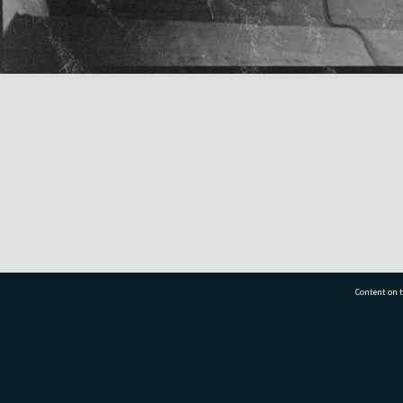
Content on t
77 7177
Tauranga City Libraries, 21 Devonport Road, Pr