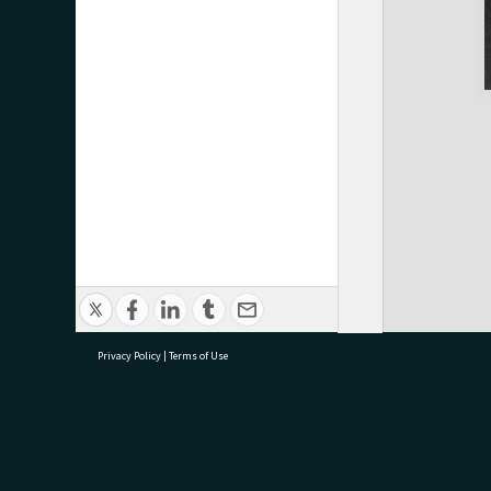
Privacy Policy
|
Terms of Use
research@tauranga.govt.nz
07 5