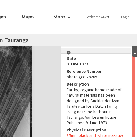
ges
Maps
More
Welcome
Guest
Login
in Tauranga
Date
9 June 1973
Reference Number
photo gcc-28205
Description
Earthy, organic home made of
natural materials has been
designed by Aucklander Ivan
Tarulevica for a Dutch family
living near the harbour in
Tauranga. Van Lewen house.
Published 9 June 1973.
Physical Description
35mm black-and-white negative