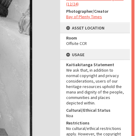
(12/24)
Photographer/Creator
Bay of Plenty Times
ASSET LOCATION
Room
Offsite CCR
USAGE
Kaitiakitanga Statement
We ask that, in addition to
normal copyright and privacy
considerations, users of our
heritage resources uphold the
mana and dignity of the people,
communities and places
depicted within.
Cultural/Ethical Status
Noa
Restrictions
No cultural/ethical restrictions
apply. However, the copyright