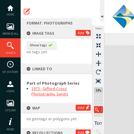
Skip
to
content
HOME
FORMAT: PHOTOGRAPHS
TOOLS
IMAGE TAGS
Add
BROWSE ALL
Previous Image
Select
Next Image
Show tags
Expand/collapse
no tags yet
SEARCH
LINKED TO
MY HISTORY
Part of Photograph Series
1973 - Gifford-Cross
53%
LOGIN
Photographic Series
MAP
Add
UPLOAD
no geotags or polygons yet
MORE
RECOLLECTIONS
Add