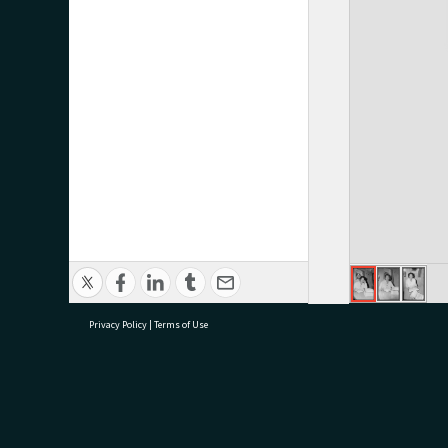
Privacy Policy
|
Terms of Use
research@tauranga.govt.nz
07 5