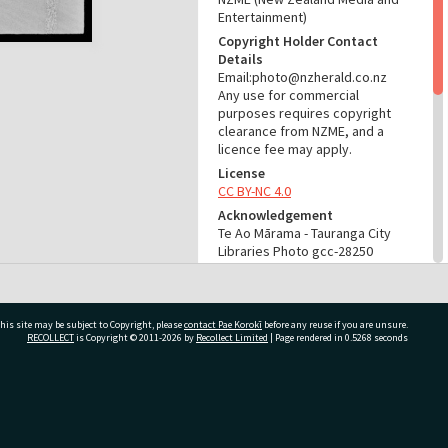
Entertainment)
Copyright Holder Contact
Details
Email:photo@nzherald.co.nz
Any use for commercial
purposes requires copyright
clearance from NZME, and a
licence fee may apply.
License
CC BY-NC 4.0
Acknowledgement
Te Ao Mārama - Tauranga City
Libraries Photo gcc-28250
RELATES TO
Part of Photograph Series
his site may be subject to Copyright, please
contact Pae Korokī
before any reuse if you are unsure.
1973 - Gifford-Cross
RECOLLECT
is Copyright © 2011-2026 by
Recollect Limited
| Page rendered in
0.5268
seconds
Photographic Series
ADMIN
ivate Bag 12022, Tauranga 3110, New Zealand
Source of Contribution
Library collection