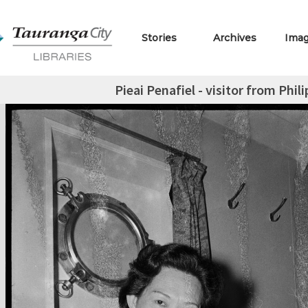
Stories
Archives
Ima
Pieai Penafiel - visitor from Phil