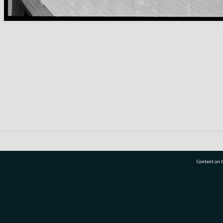
Content on t
77 7177
Tauranga City Libraries, 21 Devonport Road, Pr