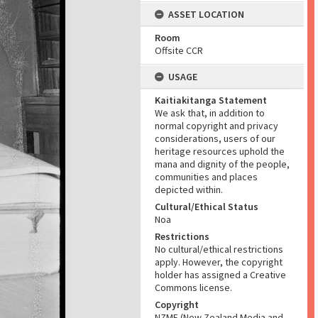
ASSET LOCATION
Room
Offsite CCR
USAGE
Kaitiakitanga Statement
We ask that, in addition to
normal copyright and privacy
considerations, users of our
heritage resources uphold the
mana and dignity of the people,
communities and places
depicted within.
Cultural/Ethical Status
Noa
Restrictions
No cultural/ethical restrictions
apply. However, the copyright
holder has assigned a Creative
Commons license.
Copyright
NZME (New Zealand Media and