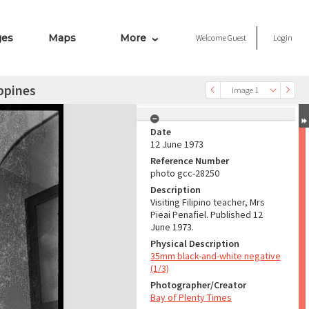
ges
Maps
More
Welcome
Guest
Login
ippines
Image 1
Date
12 June 1973
Reference Number
photo gcc-28250
Description
Visiting Filipino teacher, Mrs
Pieai Penafiel. Published 12
June 1973.
Physical Description
35mm black-and-white negative
(1/3)
Photographer/Creator
Bay of Plenty Times