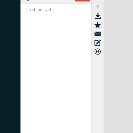
no stories yet