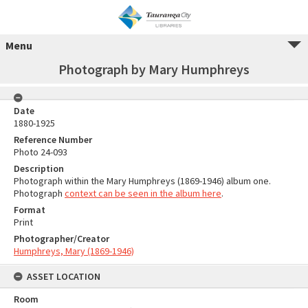
Menu
Photograph by Mary Humphreys
Date
1880-1925
Reference Number
Photo 24-093
Description
Photograph within the Mary Humphreys (1869-1946) album one.
Photograph
context can be seen in the album here
.
Format
Print
Photographer/Creator
Humphreys, Mary (1869-1946)
ASSET LOCATION
Room