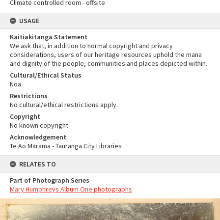
Climate controlled room - offsite
USAGE
Kaitiakitanga Statement
We ask that, in addition to normal copyright and privacy
considerations, users of our heritage resources uphold the mana
and dignity of the people, communities and places depicted within.
Cultural/Ethical Status
Noa
Restrictions
No cultural/ethical restrictions apply.
Copyright
No known copyright
Acknowledgement
Te Ao Mārama - Tauranga City Libraries
RELATES TO
Part of Photograph Series
Mary Humphreys Album One photographs