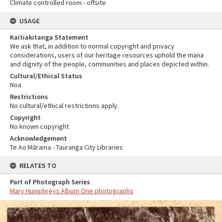
Climate controlled room - offsite
USAGE
Kaitiakitanga Statement
We ask that, in addition to normal copyright and privacy
considerations, users of our heritage resources uphold the mana
and dignity of the people, communities and places depicted within.
Cultural/Ethical Status
Noa
Restrictions
No cultural/ethical restrictions apply.
Copyright
No known copyright
Acknowledgement
Te Ao Mārama - Tauranga City Libraries
RELATES TO
Part of Photograph Series
Mary Humphreys Album One photographs