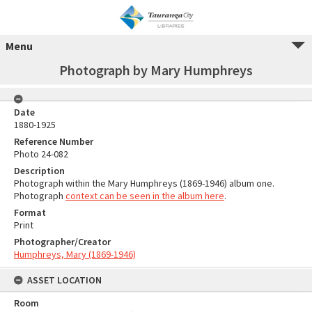
Menu
Photograph by Mary Humphreys
Date
1880-1925
Reference Number
Photo 24-082
Description
Photograph within the Mary Humphreys (1869-1946) album one.
Photograph
context can be seen in the album here
.
Format
Print
Photographer/Creator
Humphreys, Mary (1869-1946)
ASSET LOCATION
Room