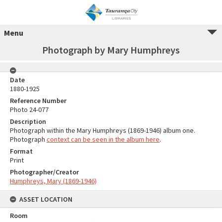
Menu
Photograph by Mary Humphreys
Date
1880-1925
Reference Number
Photo 24-077
Description
Photograph within the Mary Humphreys (1869-1946) album one.
Photograph
context can be seen in the album here
.
Format
Print
Photographer/Creator
Humphreys, Mary (1869-1946)
ASSET LOCATION
Room