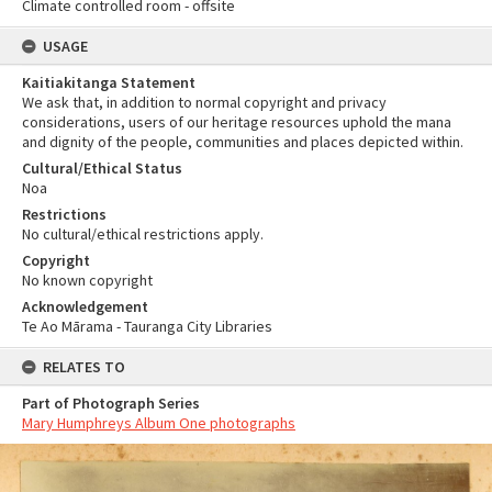
Climate controlled room - offsite
USAGE
Kaitiakitanga Statement
We ask that, in addition to normal copyright and privacy
considerations, users of our heritage resources uphold the mana
and dignity of the people, communities and places depicted within.
Cultural/Ethical Status
Noa
Restrictions
No cultural/ethical restrictions apply.
Copyright
No known copyright
Acknowledgement
Te Ao Mārama - Tauranga City Libraries
RELATES TO
Part of Photograph Series
Mary Humphreys Album One photographs