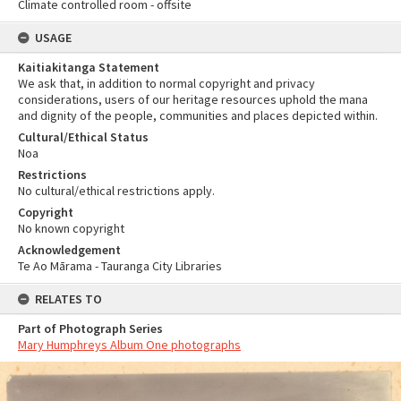
Climate controlled room - offsite
USAGE
Kaitiakitanga Statement
We ask that, in addition to normal copyright and privacy
considerations, users of our heritage resources uphold the mana
and dignity of the people, communities and places depicted within.
Cultural/Ethical Status
Noa
Restrictions
No cultural/ethical restrictions apply.
Copyright
No known copyright
Acknowledgement
Te Ao Mārama - Tauranga City Libraries
RELATES TO
Part of Photograph Series
Mary Humphreys Album One photographs