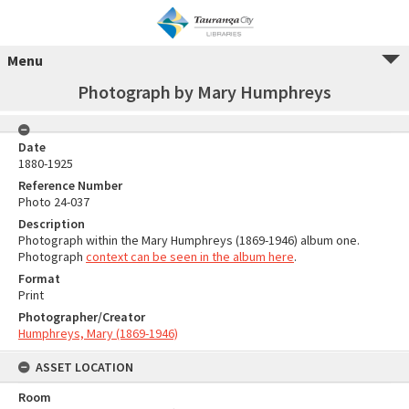
Menu
Photograph by Mary Humphreys
Date
1880-1925
Reference Number
Photo 24-037
Description
Photograph within the Mary Humphreys (1869-1946) album one.
Photograph
context can be seen in the album here
.
Format
Print
Photographer/Creator
Humphreys, Mary (1869-1946)
ASSET LOCATION
Room