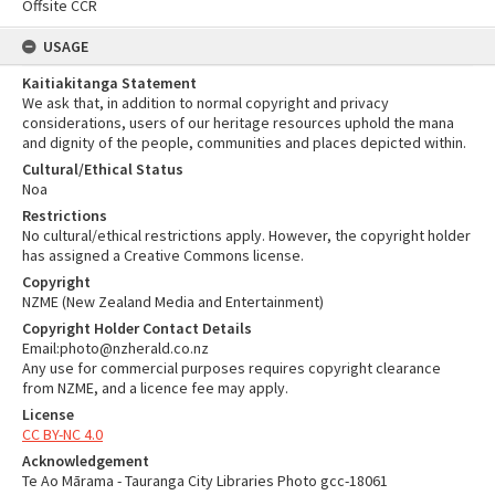
Offsite CCR
USAGE
Kaitiakitanga Statement
We ask that, in addition to normal copyright and privacy
considerations, users of our heritage resources uphold the mana
and dignity of the people, communities and places depicted within.
Cultural/Ethical Status
Noa
Restrictions
No cultural/ethical restrictions apply. However, the copyright holder
has assigned a Creative Commons license.
Copyright
NZME (New Zealand Media and Entertainment)
Copyright Holder Contact Details
Email:photo@nzherald.co.nz
Any use for commercial purposes requires copyright clearance
from NZME, and a licence fee may apply.
License
CC BY-NC 4.0
Acknowledgement
Te Ao Mārama - Tauranga City Libraries Photo gcc-18061