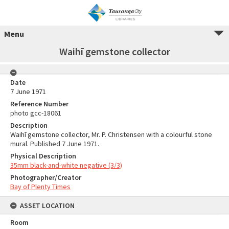
Menu
Waihī gemstone collector
Date
7 June 1971
Reference Number
photo gcc-18061
Description
Waihī gemstone collector, Mr. P. Christensen with a colourful stone
mural. Published 7 June 1971.
Physical Description
35mm black-and-white negative (3/3)
Photographer/Creator
Bay of Plenty Times
ASSET LOCATION
Room