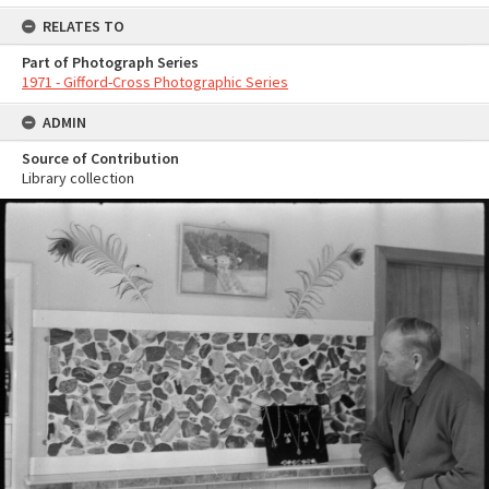
RELATES TO
Part of Photograph Series
1971 - Gifford-Cross Photographic Series
ADMIN
Source of Contribution
Library collection