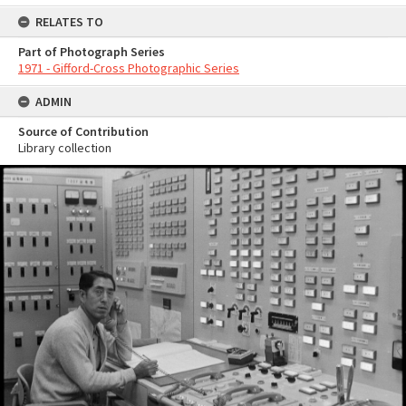
RELATES TO
Part of Photograph Series
1971 - Gifford-Cross Photographic Series
ADMIN
Source of Contribution
Library collection