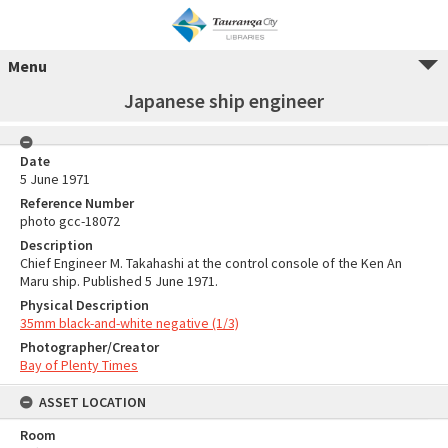
Menu
Japanese ship engineer
Date
5 June 1971
Reference Number
photo gcc-18072
Description
Chief Engineer M. Takahashi at the control console of the Ken An
Maru ship. Published 5 June 1971.
Physical Description
35mm black-and-white negative (1/3)
Photographer/Creator
Bay of Plenty Times
ASSET LOCATION
Room