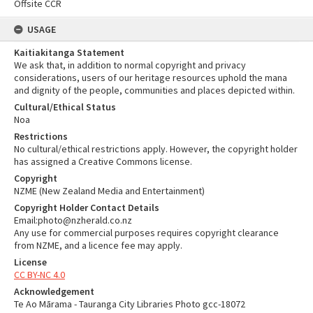
Offsite CCR
USAGE
Kaitiakitanga Statement
We ask that, in addition to normal copyright and privacy
considerations, users of our heritage resources uphold the mana
and dignity of the people, communities and places depicted within.
Cultural/Ethical Status
Noa
Restrictions
No cultural/ethical restrictions apply. However, the copyright holder
has assigned a Creative Commons license.
Copyright
NZME (New Zealand Media and Entertainment)
Copyright Holder Contact Details
Email:photo@nzherald.co.nz
Any use for commercial purposes requires copyright clearance
from NZME, and a licence fee may apply.
License
CC BY-NC 4.0
Acknowledgement
Te Ao Mārama - Tauranga City Libraries Photo gcc-18072