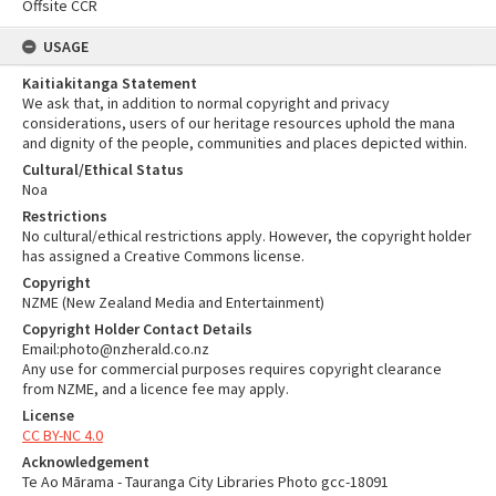
Offsite CCR
USAGE
Kaitiakitanga Statement
We ask that, in addition to normal copyright and privacy
considerations, users of our heritage resources uphold the mana
and dignity of the people, communities and places depicted within.
Cultural/Ethical Status
Noa
Restrictions
No cultural/ethical restrictions apply. However, the copyright holder
has assigned a Creative Commons license.
Copyright
NZME (New Zealand Media and Entertainment)
Copyright Holder Contact Details
Email:photo@nzherald.co.nz
Any use for commercial purposes requires copyright clearance
from NZME, and a licence fee may apply.
License
CC BY-NC 4.0
Acknowledgement
Te Ao Mārama - Tauranga City Libraries Photo gcc-18091