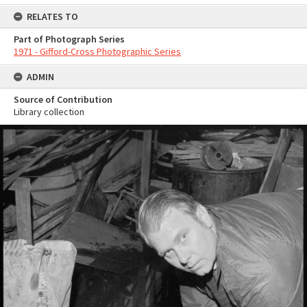
RELATES TO
Part of Photograph Series
1971 - Gifford-Cross Photographic Series
ADMIN
Source of Contribution
Library collection