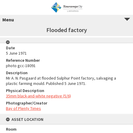
Menu
Flooded factory
Date
5 June 1971
Reference Number
photo gcc-18091
Description
Mr A. N. Pasgaard at flooded Sulphur Point factory, salvaging a
plastic farming mould. Published 5 June 1971.
Physical Description
35mm black-and-white negative (5/6)
Photographer/Creator
Bay of Plenty Times
ASSET LOCATION
Room