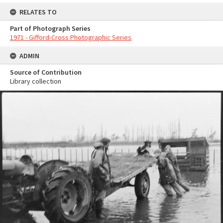
RELATES TO
Part of Photograph Series
1971 - Gifford-Cross Photographic Series
ADMIN
Source of Contribution
Library collection