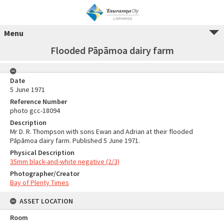
Menu
Flooded Pāpāmoa dairy farm
Date
5 June 1971
Reference Number
photo gcc-18094
Description
Mr D. R. Thompson with sons Ewan and Adrian at their flooded
Pāpāmoa dairy farm. Published 5 June 1971.
Physical Description
35mm black-and-white negative (2/3)
Photographer/Creator
Bay of Plenty Times
ASSET LOCATION
Room