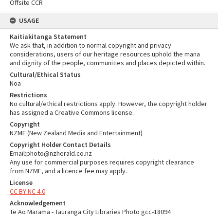
Offsite CCR
USAGE
Kaitiakitanga Statement
We ask that, in addition to normal copyright and privacy
considerations, users of our heritage resources uphold the mana
and dignity of the people, communities and places depicted within.
Cultural/Ethical Status
Noa
Restrictions
No cultural/ethical restrictions apply. However, the copyright holder
has assigned a Creative Commons license.
Copyright
NZME (New Zealand Media and Entertainment)
Copyright Holder Contact Details
Email:photo@nzherald.co.nz
Any use for commercial purposes requires copyright clearance
from NZME, and a licence fee may apply.
License
CC BY-NC 4.0
Acknowledgement
Te Ao Mārama - Tauranga City Libraries Photo gcc-18094