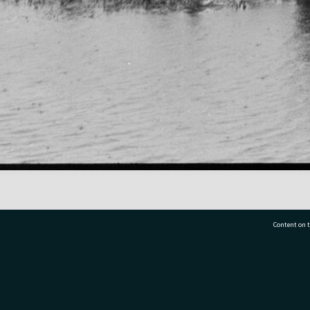
Content on t
77 7177
Tauranga City Libraries, 21 Devonport Road, Pr