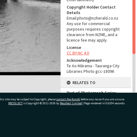
Copyright Holder Contact
Details
Email:photo@nzherald.co.nz
Any use for commercial
purposes requires copyright
clearance from NZME, and a
licence fee may apply.
License
CC BY-NC 4.0
Acknowledgement
Te Ao Mārama - Tauranga City
Libraries Photo gcc-18096
RELATES TO
Part of Photograph Series
1971 - Gifford-Cross
his site may be subject to Copyright, please
contact Pae Korokī
before any reuse if you are unsure.
Photographic Series
RECOLLECT
is Copyright © 2011-2026 by
Recollect Limited
| Page rendered in
0.6204
seconds
ADMIN
ivate Bag 12022, Tauranga 3110, New Zealand
Source of Contribution
Library collection