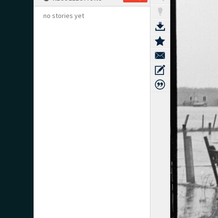
no stories yet