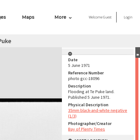
ges
Maps
More
Welcome
Guest
Login
Puke
Date
5 June 1971
Reference Number
photo gcc-18096
Description
Flooding at Te Puke land.
Published 5 June 1971.
Physical Description
35mm black-and-white negative
(1/3)
Photographer/Creator
Bay of Plenty Times