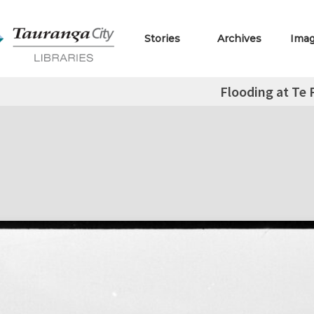
Stories
Archives
Ima
Flooding at Te 