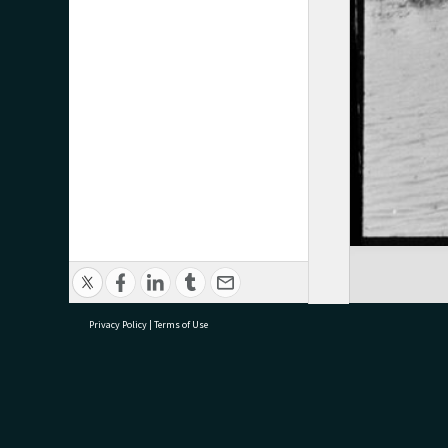
Privacy Policy
|
Terms of Use
research@tauranga.govt.nz
07 5