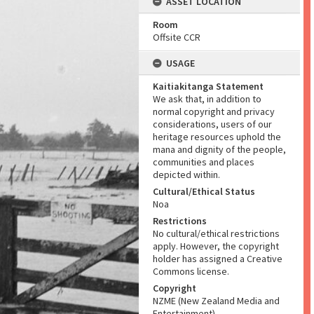
ASSET LOCATION
Room
Offsite CCR
USAGE
Kaitiakitanga Statement
We ask that, in addition to
normal copyright and privacy
considerations, users of our
heritage resources uphold the
mana and dignity of the people,
communities and places
depicted within.
Cultural/Ethical Status
Noa
Restrictions
No cultural/ethical restrictions
apply. However, the copyright
holder has assigned a Creative
Commons license.
Copyright
NZME (New Zealand Media and
Entertainment)