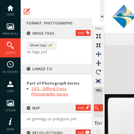
Skip
to
content
HOME
FORMAT: PHOTOGRAPHS
TOOLS
IMAGE TAGS
Add
BROWSE ALL
Show tags
Expand/collapse
no tags yet
SEARCH
LINKED TO
MY HISTORY
Part of Photograph Series
1971 - Gifford-Cross
74%
LOGIN
Photographic Series
MAP
Add
UPLOAD
no geotags or polygons yet
MORE
RECOLLECTIONS
Add