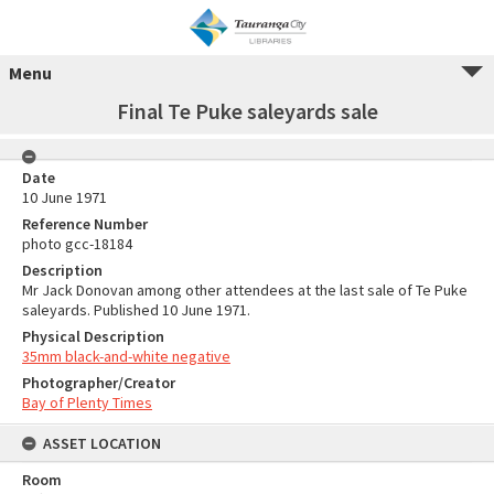
Menu
Final Te Puke saleyards sale
Date
10 June 1971
Reference Number
photo gcc-18184
Description
Mr Jack Donovan among other attendees at the last sale of Te Puke
saleyards. Published 10 June 1971.
Physical Description
35mm black-and-white negative
Photographer/Creator
Bay of Plenty Times
ASSET LOCATION
Room