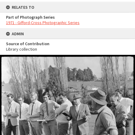
RELATES TO
Part of Photograph Series
1971 - Gifford-Cross Photographic Series
ADMIN
Source of Contribution
Library collection