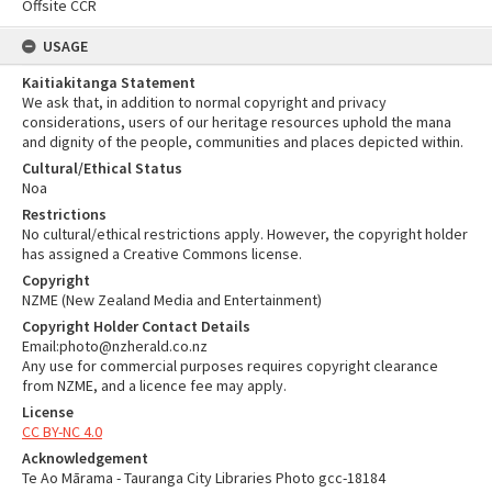
Offsite CCR
USAGE
Kaitiakitanga Statement
We ask that, in addition to normal copyright and privacy
considerations, users of our heritage resources uphold the mana
and dignity of the people, communities and places depicted within.
Cultural/Ethical Status
Noa
Restrictions
No cultural/ethical restrictions apply. However, the copyright holder
has assigned a Creative Commons license.
Copyright
NZME (New Zealand Media and Entertainment)
Copyright Holder Contact Details
Email:photo@nzherald.co.nz
Any use for commercial purposes requires copyright clearance
from NZME, and a licence fee may apply.
License
CC BY-NC 4.0
Acknowledgement
Te Ao Mārama - Tauranga City Libraries Photo gcc-18184