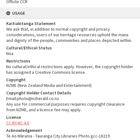
Offsite CCR
USAGE
Kaitiakitanga Statement
We ask that, in addition to normal copyright and privacy
considerations, users of our heritage resources uphold the mana
and dignity of the people, communities and places depicted within.
Cultural/Ethical Status
Noa
Restrictions
No cultural/ethical restrictions apply. However, the copyright holder
has assigned a Creative Commons license.
Copyright
NZME (New Zealand Media and Entertainment)
Copyright Holder Contact Details
Email:photo@nzherald.co.nz
Any use for commercial purposes requires copyright clearance
from NZME, and a licence fee may apply.
License
CC BY-NC 4.0
Acknowledgement
Te Ao Mārama - Tauranga City Libraries Photo gcc-18219