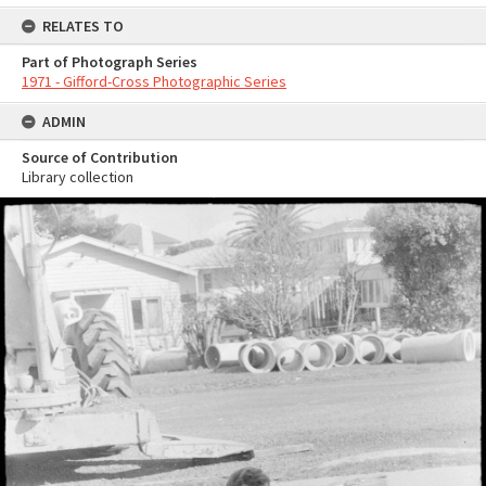
RELATES TO
Part of Photograph Series
1971 - Gifford-Cross Photographic Series
ADMIN
Source of Contribution
Library collection