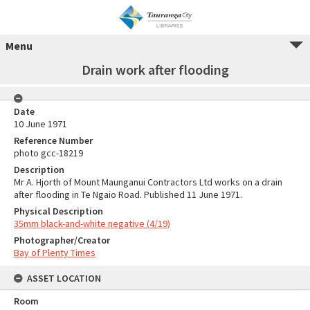
Menu
Drain work after flooding
Date
10 June 1971
Reference Number
photo gcc-18219
Description
Mr A. Hjorth of Mount Maunganui Contractors Ltd works on a drain
after flooding in Te Ngaio Road. Published 11 June 1971.
Physical Description
35mm black-and-white negative (4/19)
Photographer/Creator
Bay of Plenty Times
ASSET LOCATION
Room