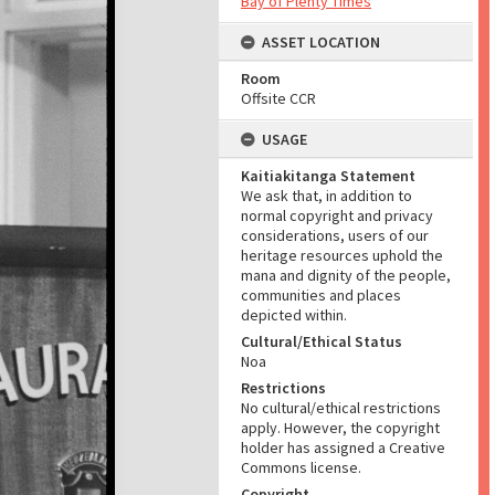
Bay of Plenty Times
ASSET LOCATION
Room
Offsite CCR
USAGE
Kaitiakitanga Statement
We ask that, in addition to
normal copyright and privacy
considerations, users of our
heritage resources uphold the
mana and dignity of the people,
communities and places
depicted within.
Cultural/Ethical Status
Noa
Restrictions
No cultural/ethical restrictions
apply. However, the copyright
holder has assigned a Creative
Commons license.
Copyright