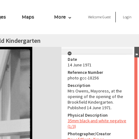
ges
Maps
More
Welcome
Guest
Login
ld Kindergarten
Date
14 June 1971
Reference Number
photo gcc-18256
Description
Mrs Owens, Mayoress, at the
opening of the opening of the
Brookfield Kindergarten.
Published 14 June 1971.
Physical Description
35mm black-and-white negative
(1/3)
Photographer/Creator