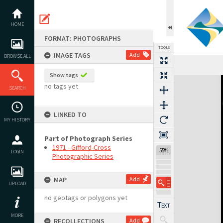
Skip
to
content
HOME
FORMAT: PHOTOGRAPHS
TOOLS
IMAGE TAGS
Add
BROWSE ALL
Show tags
Expand/collapse
no tags yet
SEARCH
LINKED TO
MY HISTORY
Part of Photograph Series
1971 - Gifford-Cross
55%
LOGIN
Photographic Series
MAP
Add
UPLOAD
no geotags or polygons yet
MORE
RECOLLECTIONS
Add