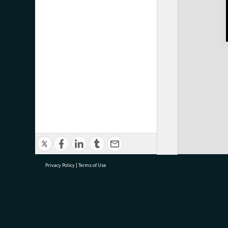
Privacy Policy
|
Terms of Use
research@tauranga.govt.nz
07 5