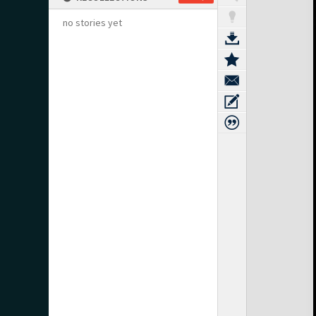
no stories yet