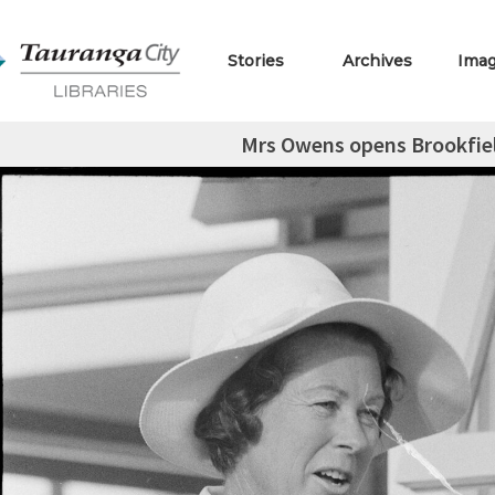
Stories
Archives
Ima
Mrs Owens opens Brookfie