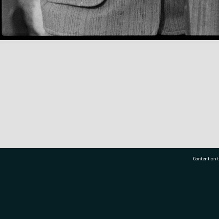
Content on t
77 7177
Tauranga City Libraries, 21 Devonport Road, Pr