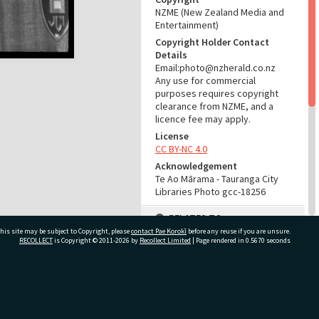
NZME (New Zealand Media and
Entertainment)
Copyright Holder Contact
Details
Email:photo@nzherald.co.nz
Any use for commercial
purposes requires copyright
clearance from NZME, and a
licence fee may apply.
License
CC BY-NC 4.0
Acknowledgement
Te Ao Mārama - Tauranga City
Libraries Photo gcc-18256
RELATES TO
his site may be subject to Copyright, please
contact Pae Korokī
before any reuse if you are unsure.
Part of Photograph Series
RECOLLECT
is Copyright © 2011-2026 by
Recollect Limited
| Page rendered in
0.5670
seconds
1971 - Gifford-Cross
Photographic Series
ivate Bag 12022, Tauranga 3110, New Zealand
ADMIN
Source of Contribution