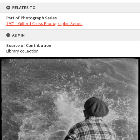
RELATES TO
Part of Photograph Series
1971 - Gifford-Cross Photographic Series
ADMIN
Source of Contribution
Library collection