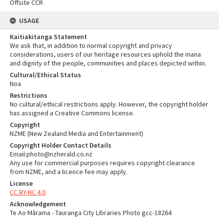
Offsite CCR
USAGE
Kaitiakitanga Statement
We ask that, in addition to normal copyright and privacy
considerations, users of our heritage resources uphold the mana
and dignity of the people, communities and places depicted within.
Cultural/Ethical Status
Noa
Restrictions
No cultural/ethical restrictions apply. However, the copyright holder
has assigned a Creative Commons license.
Copyright
NZME (New Zealand Media and Entertainment)
Copyright Holder Contact Details
Email:photo@nzherald.co.nz
Any use for commercial purposes requires copyright clearance
from NZME, and a licence fee may apply.
License
CC BY-NC 4.0
Acknowledgement
Te Ao Mārama - Tauranga City Libraries Photo gcc-18264