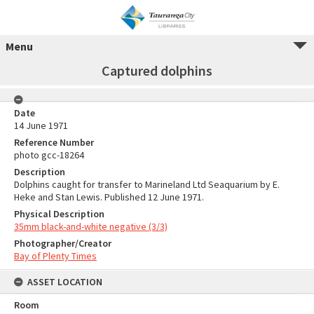
Menu
Captured dolphins
Date
14 June 1971
Reference Number
photo gcc-18264
Description
Dolphins caught for transfer to Marineland Ltd Seaquarium by E.
Heke and Stan Lewis. Published 12 June 1971.
Physical Description
35mm black-and-white negative (3/3)
Photographer/Creator
Bay of Plenty Times
ASSET LOCATION
Room