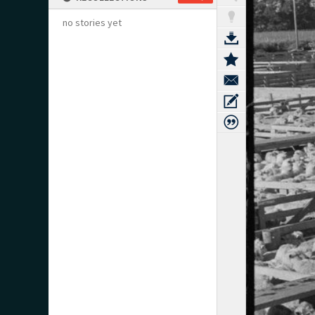
no stories yet