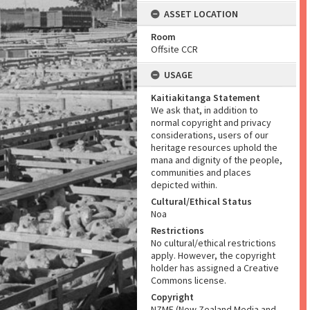
ASSET LOCATION
Room
Offsite CCR
USAGE
Kaitiakitanga Statement
We ask that, in addition to
normal copyright and privacy
considerations, users of our
heritage resources uphold the
mana and dignity of the people,
communities and places
depicted within.
Cultural/Ethical Status
Noa
Restrictions
No cultural/ethical restrictions
apply. However, the copyright
holder has assigned a Creative
Commons license.
Copyright
NZME (New Zealand Media and