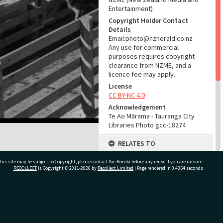
Entertainment)
Copyright Holder Contact
Details
Email:photo@nzherald.co.nz
Any use for commercial
purposes requires copyright
clearance from NZME, and a
licence fee may apply.
License
CC BY-NC 4.0
Acknowledgement
Te Ao Mārama - Tauranga City
Libraries Photo gcc-18274
RELATES TO
Part of Photograph Series
his site may be subject to Copyright, please
contact Pae Korokī
before any reuse if you are unsure.
1971 - Gifford-Cross
RECOLLECT
is Copyright © 2011-2026 by
Recollect Limited
| Page rendered in
0.4354
seconds
Photographic Series
ADMIN
ivate Bag 12022, Tauranga 3110, New Zealand
Source of Contribution
Library collection