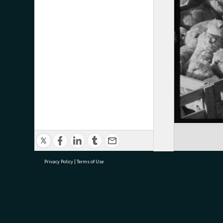
Privacy Policy
|
Terms of Use
research@tauranga.govt.nz
07 5