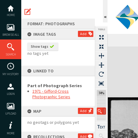
Skip
to
content
HOME
FORMAT: PHOTOGRAPHS
TOOLS
IMAGE TAGS
Add
BROWSE ALL
Show tags
Expand/collapse
no tags yet
SEARCH
LINKED TO
MY HISTORY
Part of Photograph Series
1971 - Gifford-Cross
74%
LOGIN
Photographic Series
MAP
Add
UPLOAD
no geotags or polygons yet
MORE
RECOLLECTIONS
Add