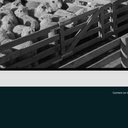
Content on t
77 7177
Tauranga City Libraries, 21 Devonport Road, Pr