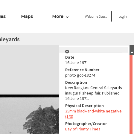
ges
Maps
More
Welcome
Guest
Login
aleyards
Date
16 June 1971
Reference Number
photo gcc-18274
Description
New Rangiuru Central Saleyards
inaugural sheep fair. Published
16 June 1971.
Physical Description
35mm black-and-white negative
(1/3)
Photographer/Creator
Bay of Plenty Times