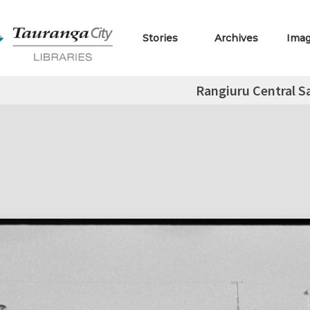
Stories
Archives
Ima
Rangiuru Central S