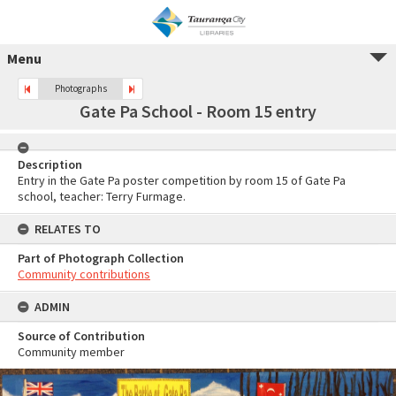
Menu
Photographs
Gate Pa School - Room 15 entry
Description
Entry in the Gate Pa poster competition by room 15 of Gate Pa
school, teacher: Terry Furmage.
RELATES TO
Part of Photograph Collection
Community contributions
ADMIN
Source of Contribution
Community member