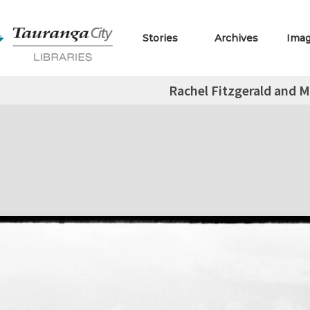
Stories
Archives
Ima
Rachel Fitzgerald and 