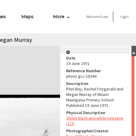
ges
Maps
More
Welcome
Guest
Login
Megan Murray
Date
19 June 1971
Reference Number
photo gcc-18344
Description
Pilot Bay, Rachel Fitzgerald and
Megan Murray of Mount
Maunganui Primary School.
Published 19 June 1971.
Physical Description
35mm black-and-white negative
(2/2)
Photographer/Creator