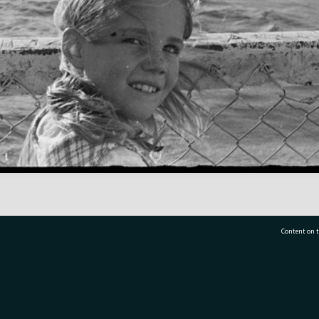
Content on t
77 7177
Tauranga City Libraries, 21 Devonport Road, Pr