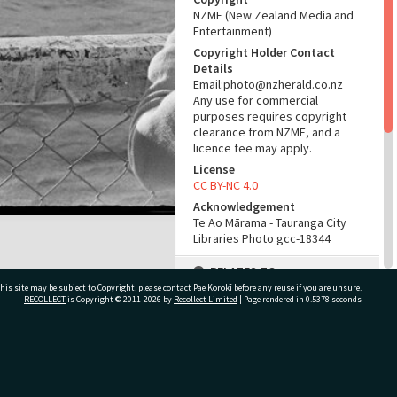
NZME (New Zealand Media and
Entertainment)
Copyright Holder Contact
Details
Email:photo@nzherald.co.nz
Any use for commercial
purposes requires copyright
clearance from NZME, and a
licence fee may apply.
License
CC BY-NC 4.0
Acknowledgement
Te Ao Mārama - Tauranga City
Libraries Photo gcc-18344
RELATES TO
his site may be subject to Copyright, please
contact Pae Korokī
before any reuse if you are unsure.
Part of Photograph Series
RECOLLECT
is Copyright © 2011-2026 by
Recollect Limited
| Page rendered in
0.5378
seconds
1971 - Gifford-Cross
Photographic Series
ivate Bag 12022, Tauranga 3110, New Zealand
ADMIN
Source of Contribution