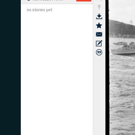
no stories yet