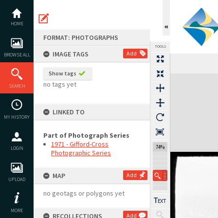
Skip
to
content
HOME
FORMAT: PHOTOGRAPHS
TOOLS
IMAGE TAGS
Add
BROWSE ALL
Show tags
Expand/collapse
no tags yet
SEARCH
LINKED TO
MY HISTORY
Part of Photograph Series
1971 - Gifford-Cross
74%
LOGIN
Photographic Series
MAP
Add
UPLOAD
no geotags or polygons yet
MORE
RECOLLECTIONS
Add