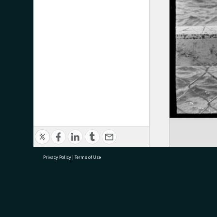
Privacy Policy
|
Terms of Use
research@tauranga.govt.nz
07 5