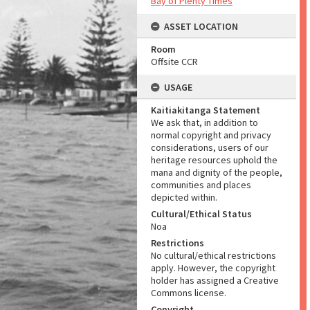
Bay of Plenty Times
ASSET LOCATION
Room
Offsite CCR
USAGE
Kaitiakitanga Statement
We ask that, in addition to
normal copyright and privacy
considerations, users of our
heritage resources uphold the
mana and dignity of the people,
communities and places
depicted within.
Cultural/Ethical Status
Noa
Restrictions
No cultural/ethical restrictions
apply. However, the copyright
holder has assigned a Creative
Commons license.
Copyright