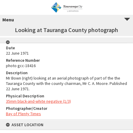
Menu
Looking at Tauranga County photograph
Date
22 June 1971
Reference Number
photo gcc-18416
Description
Mr Bown (right) looking at an aerial photograph of part of the the
Tauranga County with the county chairman, Mr C. A. Moore. Published
22 June 1971.
Physical Description
35mm black-and-white negative (1/3)
Photographer/Creator
Bay of Plenty Times
ASSET LOCATION