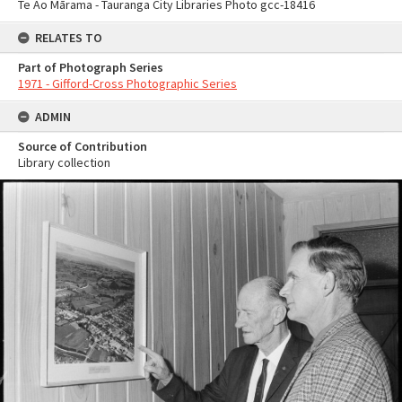
Te Ao Mārama - Tauranga City Libraries Photo gcc-18416
RELATES TO
Part of Photograph Series
1971 - Gifford-Cross Photographic Series
ADMIN
Source of Contribution
Library collection