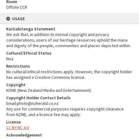
Room
Offsite CCR
USAGE
Kaitiakitanga Statement
We ask that, in addition to normal copyright and privacy
considerations, users of our heritage resources uphold the mana
and dignity of the people, communities and places depicted within.
Cultural/Ethical Status
Noa
Restrictions
No cultural/ethical restrictions apply. However, the copyright holder
has assigned a Creative Commons license.
Copyright
NZME (New Zealand Media and Entertainment)
Copyright Holder Contact Details
Email:photo@nzherald.co.nz
Any use for commercial purposes requires copyright clearance
from NZME, and a licence fee may apply.
License
CC BY-NC 4.0
Acknowledgement