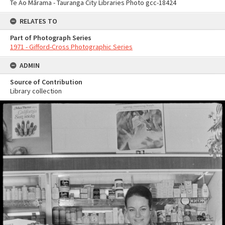
Te Ao Mārama - Tauranga City Libraries Photo gcc-18424
RELATES TO
Part of Photograph Series
1971 - Gifford-Cross Photographic Series
ADMIN
Source of Contribution
Library collection