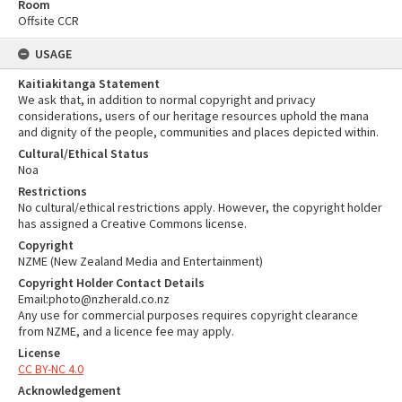
Room
Offsite CCR
USAGE
Kaitiakitanga Statement
We ask that, in addition to normal copyright and privacy
considerations, users of our heritage resources uphold the mana
and dignity of the people, communities and places depicted within.
Cultural/Ethical Status
Noa
Restrictions
No cultural/ethical restrictions apply. However, the copyright holder
has assigned a Creative Commons license.
Copyright
NZME (New Zealand Media and Entertainment)
Copyright Holder Contact Details
Email:photo@nzherald.co.nz
Any use for commercial purposes requires copyright clearance
from NZME, and a licence fee may apply.
License
CC BY-NC 4.0
Acknowledgement