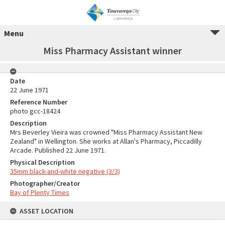
Menu
Miss Pharmacy Assistant winner
Date
22 June 1971
Reference Number
photo gcc-18424
Description
Mrs Beverley Vieira was crowned "Miss Pharmacy Assistant New
Zealand" in Wellington. She works at Allan's Pharmacy, Piccadilly
Arcade. Published 22 June 1971.
Physical Description
35mm black-and-white negative (3/3)
Photographer/Creator
Bay of Plenty Times
ASSET LOCATION