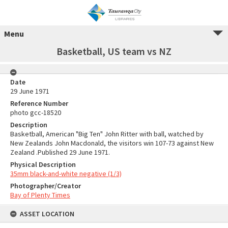
Menu
Basketball, US team vs NZ
Date
29 June 1971
Reference Number
photo gcc-18520
Description
Basketball, American "Big Ten" John Ritter with ball, watched by
New Zealands John Macdonald, the visitors win 107-73 against New
Zealand .Published 29 June 1971.
Physical Description
35mm black-and-white negative (1/3)
Photographer/Creator
Bay of Plenty Times
ASSET LOCATION