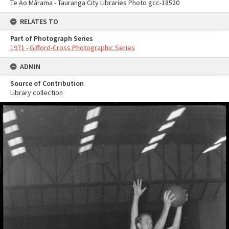
Te Ao Mārama - Tauranga City Libraries Photo gcc-18520
RELATES TO
Part of Photograph Series
1971 - Gifford-Cross Photographic Series
ADMIN
Source of Contribution
Library collection