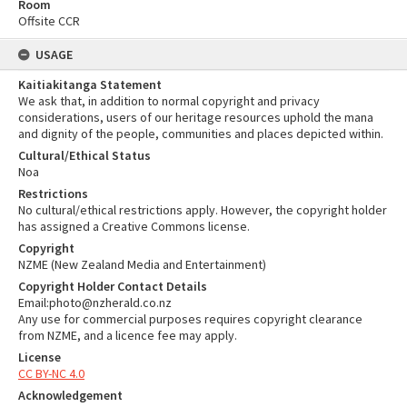
Room
Offsite CCR
USAGE
Kaitiakitanga Statement
We ask that, in addition to normal copyright and privacy
considerations, users of our heritage resources uphold the mana
and dignity of the people, communities and places depicted within.
Cultural/Ethical Status
Noa
Restrictions
No cultural/ethical restrictions apply. However, the copyright holder
has assigned a Creative Commons license.
Copyright
NZME (New Zealand Media and Entertainment)
Copyright Holder Contact Details
Email:photo@nzherald.co.nz
Any use for commercial purposes requires copyright clearance
from NZME, and a licence fee may apply.
License
CC BY-NC 4.0
Acknowledgement