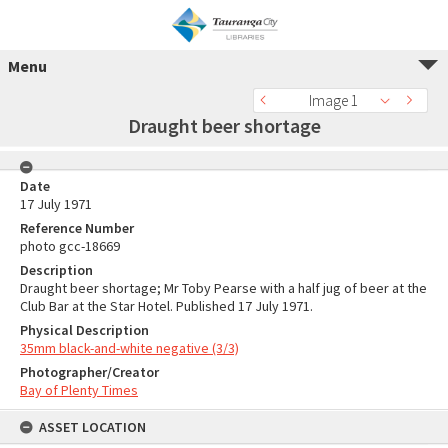
Menu
Image 1
Draught beer shortage
Date
17 July 1971
Reference Number
photo gcc-18669
Description
Draught beer shortage; Mr Toby Pearse with a half jug of beer at the
Club Bar at the Star Hotel. Published 17 July 1971.
Physical Description
35mm black-and-white negative (3/3)
Photographer/Creator
Bay of Plenty Times
ASSET LOCATION