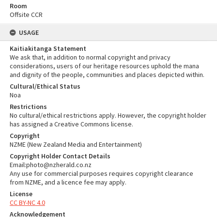
Room
Offsite CCR
USAGE
Kaitiakitanga Statement
We ask that, in addition to normal copyright and privacy
considerations, users of our heritage resources uphold the mana
and dignity of the people, communities and places depicted within.
Cultural/Ethical Status
Noa
Restrictions
No cultural/ethical restrictions apply. However, the copyright holder
has assigned a Creative Commons license.
Copyright
NZME (New Zealand Media and Entertainment)
Copyright Holder Contact Details
Email:photo@nzherald.co.nz
Any use for commercial purposes requires copyright clearance
from NZME, and a licence fee may apply.
License
CC BY-NC 4.0
Acknowledgement