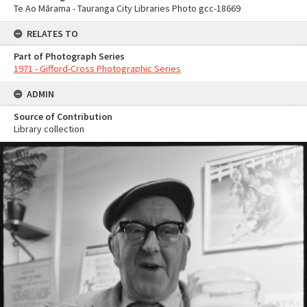
Te Ao Mārama - Tauranga City Libraries Photo gcc-18669
RELATES TO
Part of Photograph Series
1971 - Gifford-Cross Photographic Series
ADMIN
Source of Contribution
Library collection