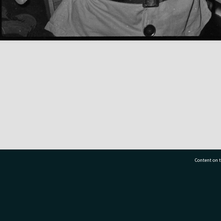
Content on t
77 7177
Tauranga City Libraries, 21 Devonport Road, Pr