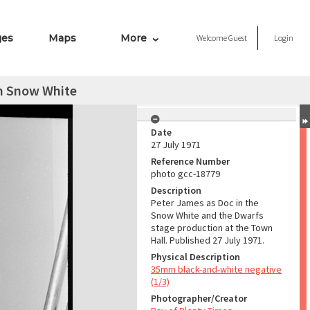
ges
Maps
More
Welcome
Guest
Login
m Snow White
Date
27 July 1971
Reference Number
photo gcc-18779
Description
Peter James as Doc in the
Snow White and the Dwarfs
stage production at the Town
Hall. Published 27 July 1971.
Physical Description
35mm black-and-white negative
(1/3)
Photographer/Creator