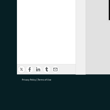
Privacy Policy
|
Terms of Use
research@tauranga.govt.nz
07 5