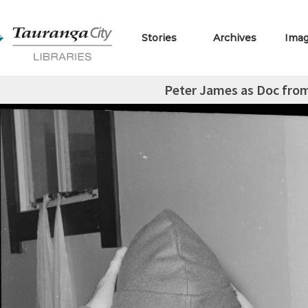
Stories
Archives
Ima
Peter James as Doc fro