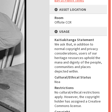
Bay of Plenty Times
ASSET LOCATION
Room
Offsite CCR
USAGE
Kaitiakitanga Statement
We ask that, in addition to
normal copyright and privacy
considerations, users of our
heritage resources uphold the
mana and dignity of the people,
communities and places
depicted within.
Cultural/Ethical Status
Noa
Restrictions
No cultural/ethical restrictions
apply. However, the copyright
holder has assigned a Creative
Commons license.
Copyright