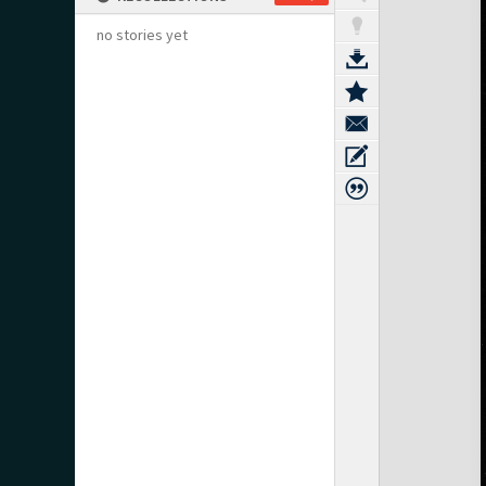
no stories yet