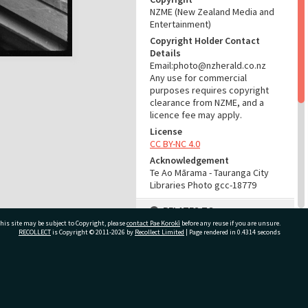
NZME (New Zealand Media and
Entertainment)
Copyright Holder Contact
Details
Email:photo@nzherald.co.nz
Any use for commercial
purposes requires copyright
clearance from NZME, and a
licence fee may apply.
License
CC BY-NC 4.0
Acknowledgement
Te Ao Mārama - Tauranga City
Libraries Photo gcc-18779
RELATES TO
his site may be subject to Copyright, please
contact Pae Korokī
before any reuse if you are unsure.
Part of Photograph Series
RECOLLECT
is Copyright © 2011-2026 by
Recollect Limited
| Page rendered in
0.4314
seconds
1971 - Gifford-Cross
Photographic Series
ivate Bag 12022, Tauranga 3110, New Zealand
ADMIN
Source of Contribution