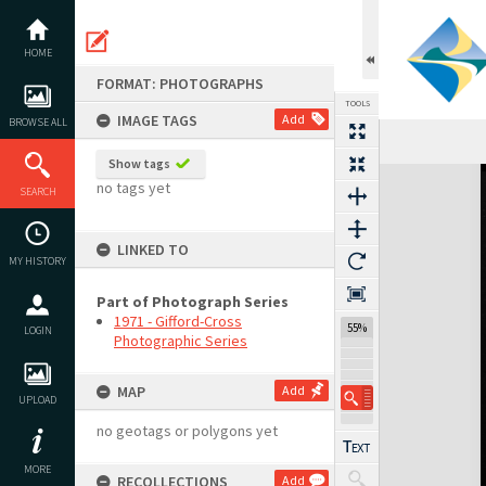
Skip
to
content
HOME
FORMAT: PHOTOGRAPHS
TOOLS
IMAGE TAGS
Add
BROWSE ALL
Show tags
Expand/collapse
no tags yet
SEARCH
LINKED TO
MY HISTORY
Part of Photograph Series
1971 - Gifford-Cross
55%
LOGIN
Photographic Series
MAP
Add
UPLOAD
no geotags or polygons yet
MORE
RECOLLECTIONS
Add