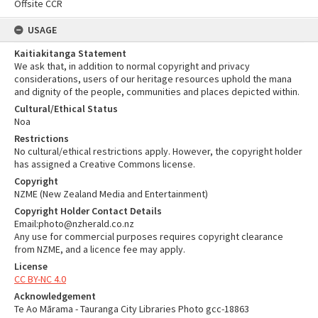
Offsite CCR
USAGE
Kaitiakitanga Statement
We ask that, in addition to normal copyright and privacy
considerations, users of our heritage resources uphold the mana
and dignity of the people, communities and places depicted within.
Cultural/Ethical Status
Noa
Restrictions
No cultural/ethical restrictions apply. However, the copyright holder
has assigned a Creative Commons license.
Copyright
NZME (New Zealand Media and Entertainment)
Copyright Holder Contact Details
Email:photo@nzherald.co.nz
Any use for commercial purposes requires copyright clearance
from NZME, and a licence fee may apply.
License
CC BY-NC 4.0
Acknowledgement
Te Ao Mārama - Tauranga City Libraries Photo gcc-18863