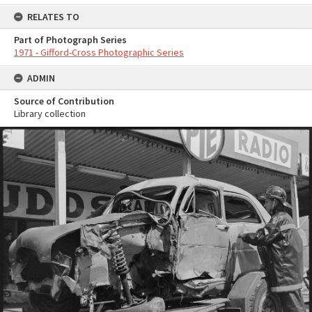
RELATES TO
Part of Photograph Series
1971 - Gifford-Cross Photographic Series
ADMIN
Source of Contribution
Library collection