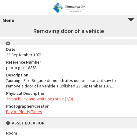
Menu
Removing door of a vehicle
Date
23 September 1971
Reference Number
photo gcc-18863
Description
Tauranga Fire Brigade demonstrates use of a special saw to
remove a door of a vehicle. Published 23 September 1971.
Physical Description
35mm black-and-white negative (2/3)
Photographer/Creator
Bay of Plenty Times
ASSET LOCATION
Room