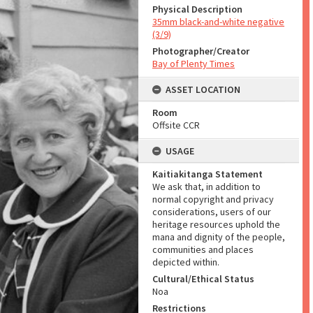
Physical Description
35mm black-and-white negative
(3/9)
Photographer/Creator
Bay of Plenty Times
ASSET LOCATION
Room
Offsite CCR
USAGE
Kaitiakitanga Statement
We ask that, in addition to
normal copyright and privacy
considerations, users of our
heritage resources uphold the
mana and dignity of the people,
communities and places
depicted within.
Cultural/Ethical Status
Noa
Restrictions