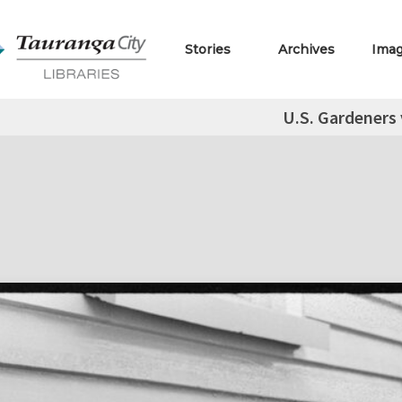
Stories
Archives
Ima
U.S. Gardeners 