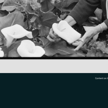
Content on t
77 7177
Tauranga City Libraries, 21 Devonport Road, Pr