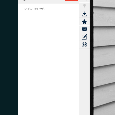
no stories yet