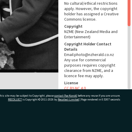
No cultural/ethical restrictions
apply. However, the copyright
holder has assigned a Creative
Commons license.
Copyright
NZME (New Zealand Media and
Entertainment)
Copyright Holder Contact
Details
Email:photo@nzherald.co.nz
Any use for commercial
purposes requires copyright
clearance from NZME, and a
licence fee may apply.
License
CC BY-NC 4.0
Acknowledgement
his site may be subject to Copyright, please
contact Pae Korokī
before any reuse if you are unsure.
RECOLLECT
is Copyright © 2011-2026 by
Recollect Limited
| Page rendered in
0.5307
seconds
Te Ao Mārama - Tauranga City
Libraries Photo gcc-18897
RELATES TO
ivate Bag 12022, Tauranga 3110, New Zealand
Part of Photograph Series
1971 - Gifford-Cross