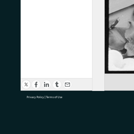
Privacy Policy
|
Terms of Use
research@tauranga.govt.nz
07 5