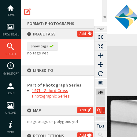
Skip
to
content
HOME
FORMAT: PHOTOGRAPHS
TOOLS
IMAGE TAGS
Add
BROWSE ALL
Show tags
Expand/collapse
no tags yet
SEARCH
LINKED TO
MY HISTORY
Part of Photograph Series
1971 - Gifford-Cross
74%
LOGIN
Photographic Series
MAP
Add
UPLOAD
no geotags or polygons yet
MORE
RECOLLECTIONS
Add