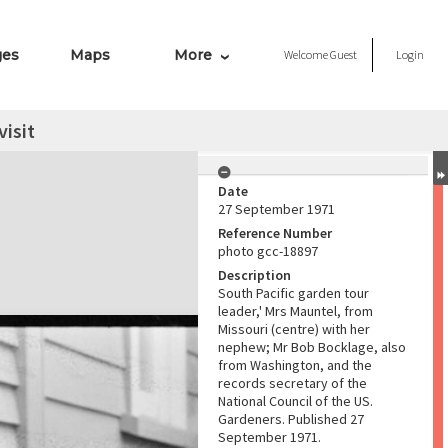
ges
Maps
More
Welcome
Guest
Login
visit
Date
27 September 1971
Reference Number
photo gcc-18897
Description
South Pacific garden tour
leader,' Mrs Mauntel, from
Missouri (centre) with her
nephew; Mr Bob Bocklage, also
from Washington, and the
records secretary of the
National Council of the US.
Gardeners. Published 27
September 1971.