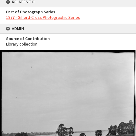
RELATES TO
Part of Photograph Series
1977 - Gifford-Cross Photographic Series
ADMIN
Source of Contribution
Library collection