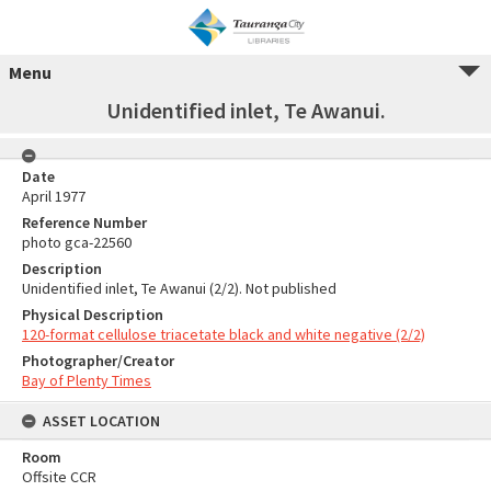
Menu
Unidentified inlet, Te Awanui.
Date
April 1977
Reference Number
photo gca-22560
Description
Unidentified inlet, Te Awanui (2/2). Not published
Physical Description
120-format cellulose triacetate black and white negative (2/2)
Photographer/Creator
Bay of Plenty Times
ASSET LOCATION
Room
Offsite CCR