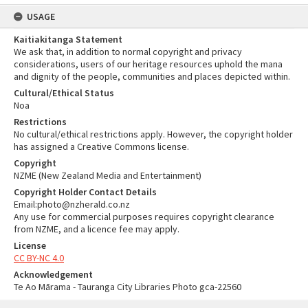
USAGE
Kaitiakitanga Statement
We ask that, in addition to normal copyright and privacy
considerations, users of our heritage resources uphold the mana
and dignity of the people, communities and places depicted within.
Cultural/Ethical Status
Noa
Restrictions
No cultural/ethical restrictions apply. However, the copyright holder
has assigned a Creative Commons license.
Copyright
NZME (New Zealand Media and Entertainment)
Copyright Holder Contact Details
Email:photo@nzherald.co.nz
Any use for commercial purposes requires copyright clearance
from NZME, and a licence fee may apply.
License
CC BY-NC 4.0
Acknowledgement
Te Ao Mārama - Tauranga City Libraries Photo gca-22560