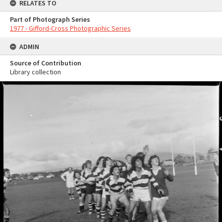
RELATES TO
Part of Photograph Series
1977 - Gifford-Cross Photographic Series
ADMIN
Source of Contribution
Library collection