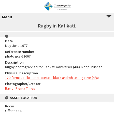
Menu
Rugby in Katikati.
Date
May-June 1977
Reference Number
photo gca-22667
Description
Rugby photographed for Katikati Advertiser (4/6). Not published.
Physical Description
120-format cellulose triacetate black and white negative (4/6)
Photographer/Creator
Bay of Plenty Times
ASSET LOCATION
Room
Offsite CCR