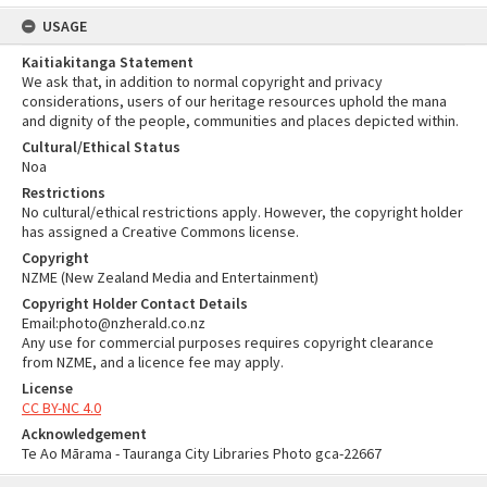
USAGE
Kaitiakitanga Statement
We ask that, in addition to normal copyright and privacy
considerations, users of our heritage resources uphold the mana
and dignity of the people, communities and places depicted within.
Cultural/Ethical Status
Noa
Restrictions
No cultural/ethical restrictions apply. However, the copyright holder
has assigned a Creative Commons license.
Copyright
NZME (New Zealand Media and Entertainment)
Copyright Holder Contact Details
Email:photo@nzherald.co.nz
Any use for commercial purposes requires copyright clearance
from NZME, and a licence fee may apply.
License
CC BY-NC 4.0
Acknowledgement
Te Ao Mārama - Tauranga City Libraries Photo gca-22667