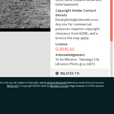
Entertainment)
Copyright Holder Contact
Details
Email:photo@nzherald.co.nz
Any use for commercial
purposes requires copyright
clearance from NZME, and a
licence fee may apply.
License
CC BY-NC 4.0
Acknowledgement
Te Ao Mārama - Tauranga City
Libraries Photo gca-22672
RELATES TO
Part of Photograph Series
his site may be subject to Copyright, please
contact Pae Korokī
before any reuse if you are unsure.
1977 - Gifford-Cross
RECOLLECT
is Copyright © 2011-2026 by
Recollect Limited
| Page rendered in
0.4741
seconds
Photographic Series
ADMIN
ivate Bag 12022, Tauranga 3110, New Zealand
Source of Contribution
Library collection