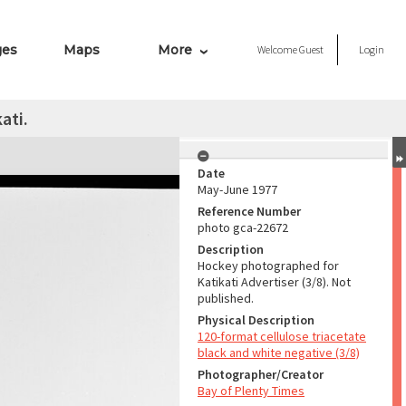
ges
Maps
More
Welcome
Guest
Login
ati.
Date
May-June 1977
Reference Number
photo gca-22672
Description
Hockey photographed for
Katikati Advertiser (3/8). Not
published.
Physical Description
120-format cellulose triacetate
black and white negative (3/8)
Photographer/Creator
Bay of Plenty Times