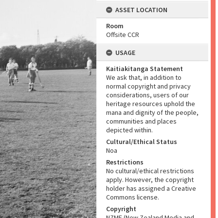
ASSET LOCATION
Room
Offsite CCR
USAGE
Kaitiakitanga Statement
We ask that, in addition to
normal copyright and privacy
considerations, users of our
heritage resources uphold the
mana and dignity of the people,
communities and places
depicted within.
Cultural/Ethical Status
Noa
Restrictions
No cultural/ethical restrictions
apply. However, the copyright
holder has assigned a Creative
Commons license.
Copyright
NZME (New Zealand Media and