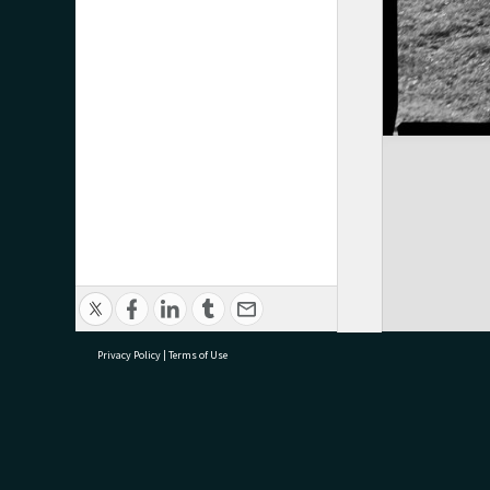
Privacy Policy
|
Terms of Use
research@tauranga.govt.nz
07 5