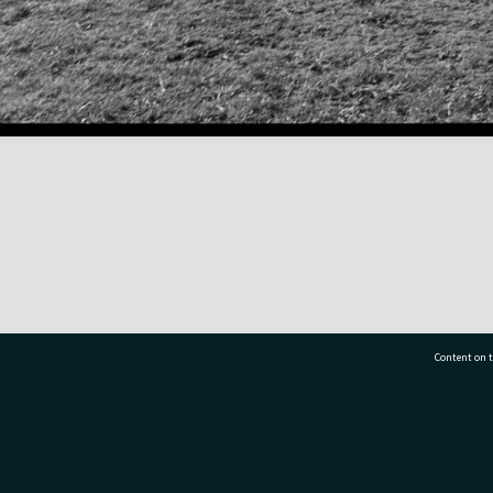
Content on t
77 7177
Tauranga City Libraries, 21 Devonport Road, Pr