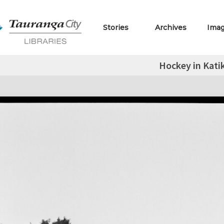
Stories
Archives
Ima
Hockey in Katik