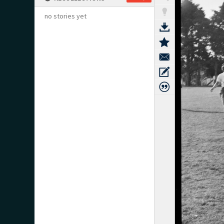
no stories yet