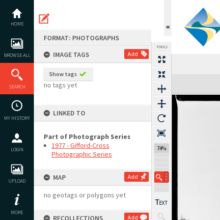
Skip
to
content
HOME
FORMAT: PHOTOGRAPHS
TOOLS
IMAGE TAGS
Add
BROWSE ALL
Show tags
Expand/collapse
no tags yet
SEARCH
LINKED TO
MY HISTORY
Part of Photograph Series
1977 - Gifford-Cross
74%
LOGIN
Photographic Series
MAP
Add
UPLOAD
no geotags or polygons yet
MORE
RECOLLECTIONS
Add