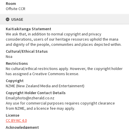
Room
Offsite CCR
USAGE
Kaitiakitanga Statement
We ask that, in addition to normal copyright and privacy
considerations, users of our heritage resources uphold the mana
and dignity of the people, communities and places depicted within.
Cultural/Ethical Status
Noa
Restrictions
No cultural/ethical restrictions apply. However, the copyright holder
has assigned a Creative Commons license.
Copyright
NZME (New Zealand Media and Entertainment)
Copyright Holder Contact Details
Email:photo@nzherald.co.nz
Any use for commercial purposes requires copyright clearance
from NZME, and a licence fee may apply.
License
CC BY-NC 4.0
Acknowledgement