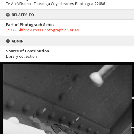
Te Ao Mārama - Tauranga City Libraries Photo gca-22686
RELATES TO
Part of Photograph Series
1977 - Gifford-Cross Photographic Series
ADMIN
Source of Contribution
Library collection