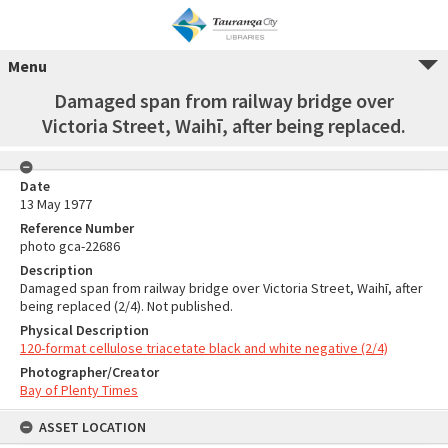
Menu
Damaged span from railway bridge over
Victoria Street, Waihī, after being replaced.
Date
13 May 1977
Reference Number
photo gca-22686
Description
Damaged span from railway bridge over Victoria Street, Waihī, after
being replaced (2/4). Not published.
Physical Description
120-format cellulose triacetate black and white negative (2/4)
Photographer/Creator
Bay of Plenty Times
ASSET LOCATION