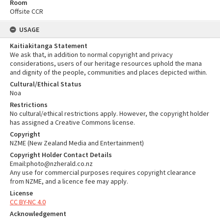
Room
Offsite CCR
USAGE
Kaitiakitanga Statement
We ask that, in addition to normal copyright and privacy
considerations, users of our heritage resources uphold the mana
and dignity of the people, communities and places depicted within.
Cultural/Ethical Status
Noa
Restrictions
No cultural/ethical restrictions apply. However, the copyright holder
has assigned a Creative Commons license.
Copyright
NZME (New Zealand Media and Entertainment)
Copyright Holder Contact Details
Email:photo@nzherald.co.nz
Any use for commercial purposes requires copyright clearance
from NZME, and a licence fee may apply.
License
CC BY-NC 4.0
Acknowledgement