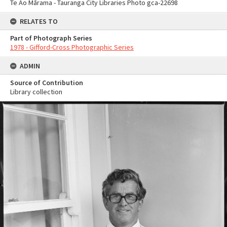
Te Ao Mārama - Tauranga City Libraries Photo gca-22698
RELATES TO
Part of Photograph Series
1978 - Gifford-Cross Photographic Series
ADMIN
Source of Contribution
Library collection