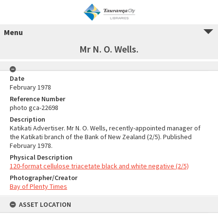
Menu
Mr N. O. Wells.
Date
February 1978
Reference Number
photo gca-22698
Description
Katikati Advertiser. Mr N. O. Wells, recently-appointed manager of
the Katikati branch of the Bank of New Zealand (2/5). Published
February 1978.
Physical Description
120-format cellulose triacetate black and white negative (2/5)
Photographer/Creator
Bay of Plenty Times
ASSET LOCATION