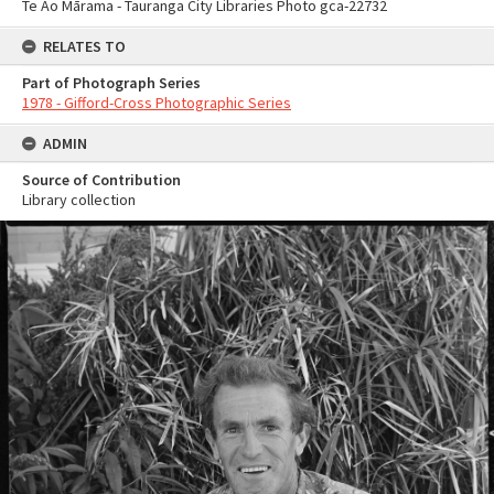
Te Ao Mārama - Tauranga City Libraries Photo gca-22732
RELATES TO
Part of Photograph Series
1978 - Gifford-Cross Photographic Series
ADMIN
Source of Contribution
Library collection