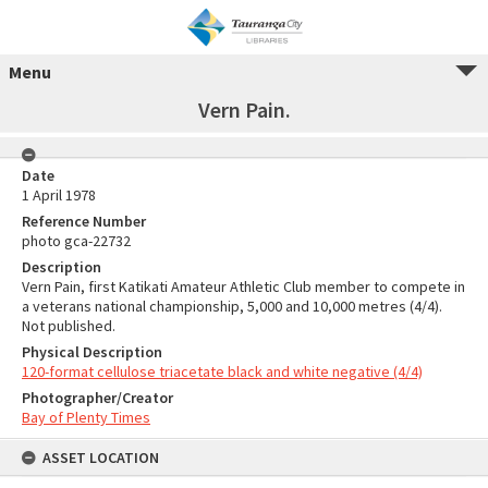
Menu
Vern Pain.
Date
1 April 1978
Reference Number
photo gca-22732
Description
Vern Pain, first Katikati Amateur Athletic Club member to compete in
a veterans national championship, 5,000 and 10,000 metres (4/4).
Not published.
Physical Description
120-format cellulose triacetate black and white negative (4/4)
Photographer/Creator
Bay of Plenty Times
ASSET LOCATION