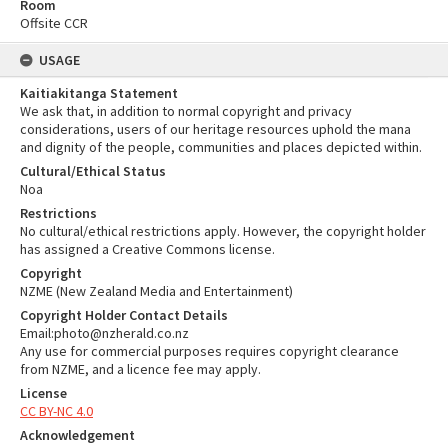
Room
Offsite CCR
USAGE
Kaitiakitanga Statement
We ask that, in addition to normal copyright and privacy
considerations, users of our heritage resources uphold the mana
and dignity of the people, communities and places depicted within.
Cultural/Ethical Status
Noa
Restrictions
No cultural/ethical restrictions apply. However, the copyright holder
has assigned a Creative Commons license.
Copyright
NZME (New Zealand Media and Entertainment)
Copyright Holder Contact Details
Email:photo@nzherald.co.nz
Any use for commercial purposes requires copyright clearance
from NZME, and a licence fee may apply.
License
CC BY-NC 4.0
Acknowledgement