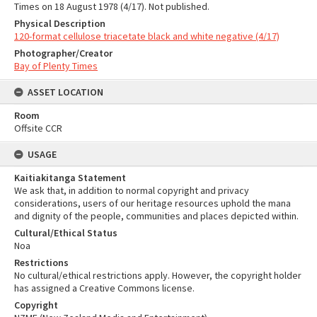
Times on 18 August 1978 (4/17). Not published.
Physical Description
120-format cellulose triacetate black and white negative (4/17)
Photographer/Creator
Bay of Plenty Times
ASSET LOCATION
Room
Offsite CCR
USAGE
Kaitiakitanga Statement
We ask that, in addition to normal copyright and privacy
considerations, users of our heritage resources uphold the mana
and dignity of the people, communities and places depicted within.
Cultural/Ethical Status
Noa
Restrictions
No cultural/ethical restrictions apply. However, the copyright holder
has assigned a Creative Commons license.
Copyright