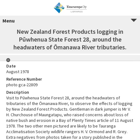
Menu
New Zealand Forest Products logging in
Pūwhenua State Forest 28, around the
headwaters of Ōmanawa River tributaries.
Date
August 1978
Reference Number
photo gca-22809
Description
Visit to Pūwhenua State Forest 28, around the headwaters of
tributaries of the Ōmanawa River, to observe the effects of logging
by New Zealand Forest Products. Gentleman in dark jumper is Mr V.
H. Churchouse of Maungatapu, who raised concerns about loss of
native bush and erosion in a Bay of Plenty Times article of 11 August
1978. The two other men pictured are likely to be Tauranga
Acclimatisation Society wildlife rangers H. V. Ormond and R. Grey.
Extra negatives from photos taken for a story published in the