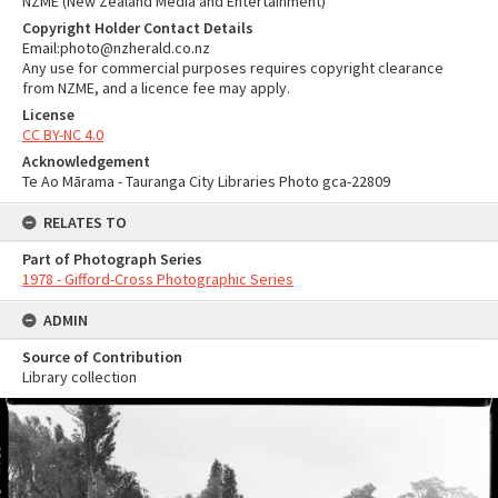
NZME (New Zealand Media and Entertainment)
Copyright Holder Contact Details
Email:photo@nzherald.co.nz
Any use for commercial purposes requires copyright clearance
from NZME, and a licence fee may apply.
License
CC BY-NC 4.0
Acknowledgement
Te Ao Mārama - Tauranga City Libraries Photo gca-22809
RELATES TO
Part of Photograph Series
1978 - Gifford-Cross Photographic Series
ADMIN
Source of Contribution
Library collection