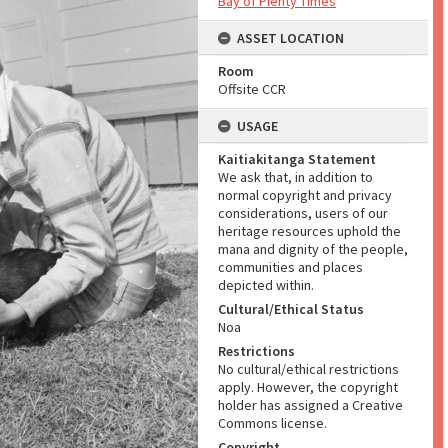
Bay of Plenty Times
ASSET LOCATION
Room
Offsite CCR
USAGE
Kaitiakitanga Statement
We ask that, in addition to
normal copyright and privacy
considerations, users of our
heritage resources uphold the
mana and dignity of the people,
communities and places
depicted within.
Cultural/Ethical Status
Noa
Restrictions
No cultural/ethical restrictions
apply. However, the copyright
holder has assigned a Creative
Commons license.
Copyright