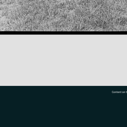
Content on t
77 7177
Tauranga City Libraries, 21 Devonport Road, Pr