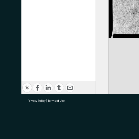
Privacy Policy
|
Terms of Use
research@tauranga.govt.nz
07 5