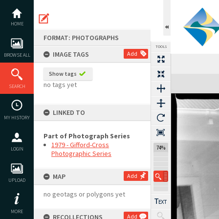
Skip
to
content
HOME
FORMAT: PHOTOGRAPHS
TOOLS
IMAGE TAGS
Add
BROWSE ALL
Show tags
Expand/collapse
no tags yet
SEARCH
LINKED TO
MY HISTORY
Part of Photograph Series
1979 - Gifford-Cross
74%
LOGIN
Photographic Series
MAP
Add
UPLOAD
no geotags or polygons yet
MORE
RECOLLECTIONS
Add