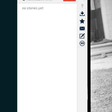
no stories yet