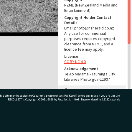
NZME (New Zealand Media and
Entertainment)
Copyright Holder Contact
Details
Email:photo@nzherald.co.nz
Any use for commercial
purposes requires copyright
clearance from NZME, and a
licence fee may apply.
License
CC BY-NC 4.0
Acknowledgement
Te Ao Mārama - Tauranga City
Libraries Photo gca-22907
RELATES TO
his site may be subject to Copyright, please
contact Pae Korokī
before any reuse if you are unsure.
Part of Photograph Series
RECOLLECT
is Copyright © 2011-2026 by
Recollect Limited
| Page rendered in
0.5182
seconds
1979 - Gifford-Cross
Photographic Series
ivate Bag 12022, Tauranga 3110, New Zealand
ADMIN
Source of Contribution