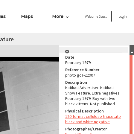
ges
Maps
More
Welcome
Guest
Login
eature
Date
February 1979
Reference Number
photo gca-22907
Description
Katikati Advertiser. Katikati
Show Feature. Extra negatives
February 1979. Boy with two
black kittens. Not published.
Physical Description
120-format cellulose triacetate
black and white negative
Photographer/Creator