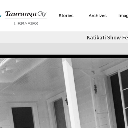
Stories
Archives
Ima
Katikati Show F