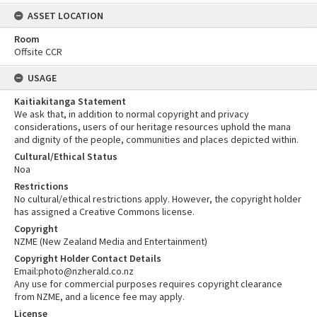
ASSET LOCATION
Room
Offsite CCR
USAGE
Kaitiakitanga Statement
We ask that, in addition to normal copyright and privacy
considerations, users of our heritage resources uphold the mana
and dignity of the people, communities and places depicted within.
Cultural/Ethical Status
Noa
Restrictions
No cultural/ethical restrictions apply. However, the copyright holder
has assigned a Creative Commons license.
Copyright
NZME (New Zealand Media and Entertainment)
Copyright Holder Contact Details
Email:photo@nzherald.co.nz
Any use for commercial purposes requires copyright clearance
from NZME, and a licence fee may apply.
License