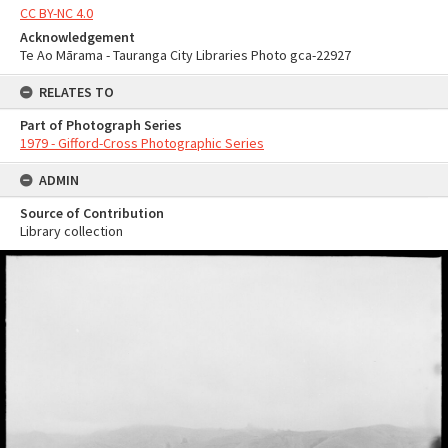
CC BY-NC 4.0
Acknowledgement
Te Ao Mārama - Tauranga City Libraries Photo gca-22927
RELATES TO
Part of Photograph Series
1979 - Gifford-Cross Photographic Series
ADMIN
Source of Contribution
Library collection