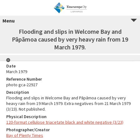
Menu
Flooding and slips in Welcome Bay and
Pāpāmoa caused by very heavy rain from 19
March 1979.
Date
March 1979
Reference Number
photo gca-22927
Description
Flooding and slips in Welcome Bay and Pāpāmoa caused by very
heavy rain from 19 March 1979. Extra negatives from 21 March 1979
(3/23). Not published.
Physical Description
120-format cellulose triacetate black and white negative (3/23)
Photographer/Creator
Bay of Plenty Times