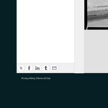
Privacy Policy
|
Terms of Use
research@tauranga.govt.nz
07 5