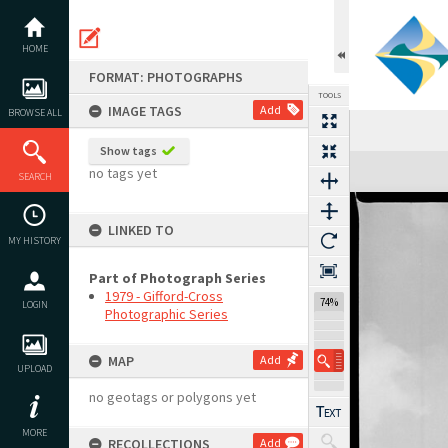
Skip
to
content
HOME
FORMAT: PHOTOGRAPHS
TOOLS
IMAGE TAGS
Add
BROWSE ALL
Show tags
Expand/collapse
no tags yet
SEARCH
LINKED TO
MY HISTORY
Part of Photograph Series
1979 - Gifford-Cross
74%
LOGIN
Photographic Series
MAP
Add
UPLOAD
no geotags or polygons yet
MORE
RECOLLECTIONS
Add