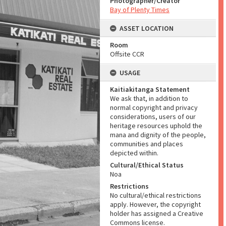
Photographer/Creator
Bay of Plenty Times
ASSET LOCATION
Room
Offsite CCR
USAGE
Kaitiakitanga Statement
We ask that, in addition to
normal copyright and privacy
considerations, users of our
heritage resources uphold the
mana and dignity of the people,
communities and places
depicted within.
Cultural/Ethical Status
Noa
Restrictions
No cultural/ethical restrictions
apply. However, the copyright
holder has assigned a Creative
Commons license.