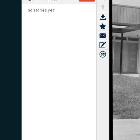
no stories yet