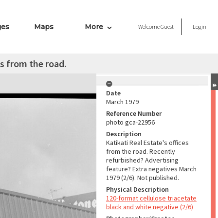
ges
Maps
More
Welcome
Guest
Login
es from the road.
Date
March 1979
Reference Number
photo gca-22956
Description
Katikati Real Estate's offices
from the road. Recently
refurbished? Advertising
feature? Extra negatives March
1979 (2/6). Not published.
Physical Description
120-format cellulose triacetate
black and white negative (2/6)