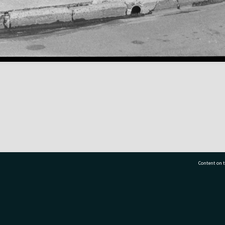
Content on t
77 7177
Tauranga City Libraries, 21 Devonport Road, Pr