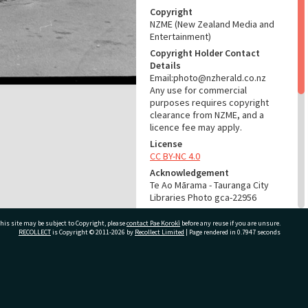
Copyright
NZME (New Zealand Media and
Entertainment)
Copyright Holder Contact
Details
Email:photo@nzherald.co.nz
Any use for commercial
purposes requires copyright
clearance from NZME, and a
licence fee may apply.
License
CC BY-NC 4.0
Acknowledgement
Te Ao Mārama - Tauranga City
Libraries Photo gca-22956
RELATES TO
his site may be subject to Copyright, please
contact Pae Korokī
before any reuse if you are unsure.
RECOLLECT
is Copyright © 2011-2026 by
Recollect Limited
| Page rendered in
0.7947
seconds
Part of Photograph Series
1979 - Gifford-Cross
Photographic Series
ivate Bag 12022, Tauranga 3110, New Zealand
ADMIN