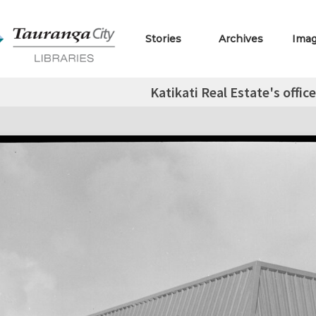
Stories
Archives
Ima
Katikati Real Estate's offic