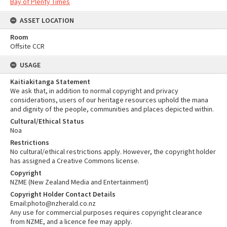
Bay of Plenty Times
ASSET LOCATION
Room
Offsite CCR
USAGE
Kaitiakitanga Statement
We ask that, in addition to normal copyright and privacy
considerations, users of our heritage resources uphold the mana
and dignity of the people, communities and places depicted within.
Cultural/Ethical Status
Noa
Restrictions
No cultural/ethical restrictions apply. However, the copyright holder
has assigned a Creative Commons license.
Copyright
NZME (New Zealand Media and Entertainment)
Copyright Holder Contact Details
Email:photo@nzherald.co.nz
Any use for commercial purposes requires copyright clearance
from NZME, and a licence fee may apply.