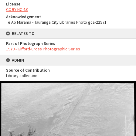
License
CC BY-NC 4.0
Acknowledgement
Te Ao Mārama - Tauranga City Libraries Photo gca-22971
RELATES TO
Part of Photograph Series
1979 - Gifford-Cross Photographic Series
ADMIN
Source of Contribution
Library collection