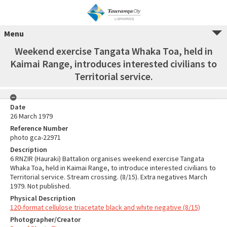
Menu
Weekend exercise Tangata Whaka Toa, held in
Kaimai Range, introduces interested civilians to
Territorial service.
Date
26 March 1979
Reference Number
photo gca-22971
Description
6 RNZIR (Hauraki) Battalion organises weekend exercise Tangata
Whaka Toa, held in Kaimai Range, to introduce interested civilians to
Territorial service. Stream crossing. (8/15). Extra negatives March
1979. Not published.
Physical Description
120-format cellulose triacetate black and white negative (8/15)
Photographer/Creator