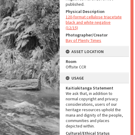
published.
Physical Description
120-format cellulose triacetate
black and white negative
(12/15)
Photographer/Creator
Bay of Plenty Times
ASSET LOCATION
Room
Offsite CCR
USAGE
Kaitiakitanga Statement
We ask that, in addition to
normal copyright and privacy
considerations, users of our
heritage resources uphold the
mana and dignity of the people,
communities and places
depicted within.
Cultural/Ethical Status