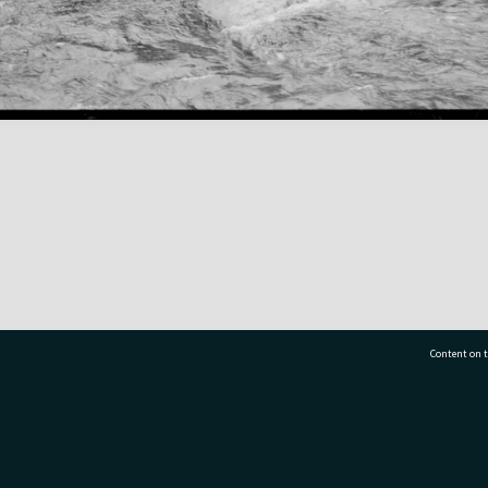
Content on t
77 7177
Tauranga City Libraries, 21 Devonport Road, Pr