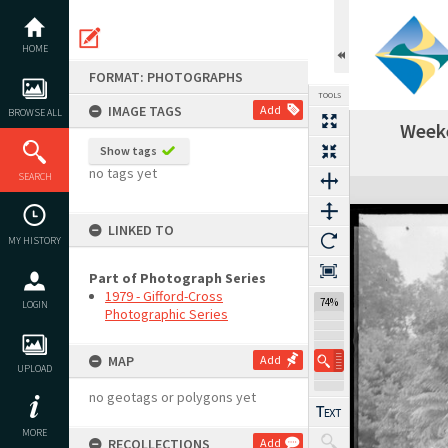
Skip
to
content
HOME
FORMAT: PHOTOGRAPHS
TOOLS
IMAGE TAGS
Add
BROWSE ALL
Weeke
Show tags
no tags yet
SEARCH
Expand/collapse
LINKED TO
MY HISTORY
Part of Photograph Series
1979 - Gifford-Cross
74%
LOGIN
Photographic Series
MAP
Add
UPLOAD
no geotags or polygons yet
MORE
RECOLLECTIONS
Add