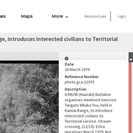
ges
Maps
More
Welcome
Guest
Login
 introduces interested civilians to Territorial
Date
26 March 1979
Reference Number
photo gca-22975
Description
6 RNZIR (Hauraki) Battalion
organises weekend exercise
Tangata Whaka Toa, held in
Kaimai Range, to introduce
interested civilians to
Territorial service. Stream
crossing. (12/15). Extra
negatives March 1979. Not