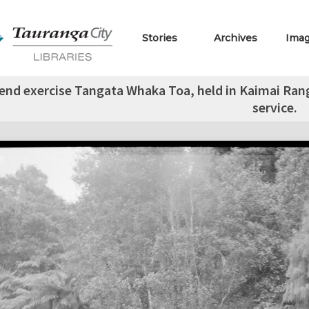
Stories
Archives
Ima
nd exercise Tangata Whaka Toa, held in Kaimai Range,
service.