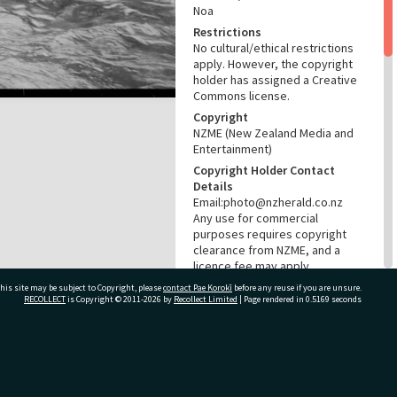
Noa
Restrictions
No cultural/ethical restrictions
apply. However, the copyright
holder has assigned a Creative
Commons license.
Copyright
NZME (New Zealand Media and
Entertainment)
Copyright Holder Contact
Details
Email:photo@nzherald.co.nz
Any use for commercial
purposes requires copyright
clearance from NZME, and a
licence fee may apply.
License
his site may be subject to Copyright, please
contact Pae Korokī
before any reuse if you are unsure.
RECOLLECT
is Copyright © 2011-2026 by
Recollect Limited
| Page rendered in
0.5169
seconds
CC BY-NC 4.0
Acknowledgement
Te Ao Mārama - Tauranga City
Libraries Photo gca-22975
ivate Bag 12022, Tauranga 3110, New Zealand
RELATES TO