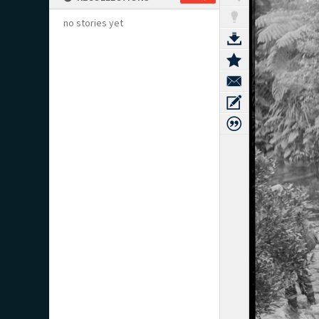
no stories yet