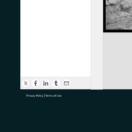
Privacy Policy
|
Terms of Use
research@tauranga.govt.nz
07 5