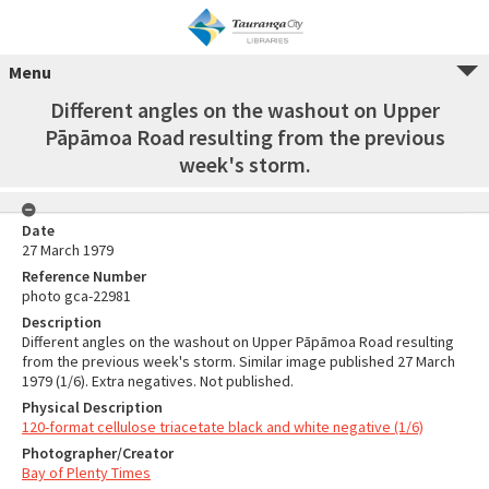
Menu
Different angles on the washout on Upper
Pāpāmoa Road resulting from the previous
week's storm.
Date
27 March 1979
Reference Number
photo gca-22981
Description
Different angles on the washout on Upper Pāpāmoa Road resulting
from the previous week's storm. Similar image published 27 March
1979 (1/6). Extra negatives. Not published.
Physical Description
120-format cellulose triacetate black and white negative (1/6)
Photographer/Creator
Bay of Plenty Times