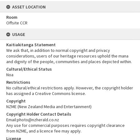
ASSET LOCATION
Room
Offsite CCR
USAGE
Kaitiakitanga Statement
We ask that, in addition to normal copyright and privacy
considerations, users of our heritage resources uphold the mana
and dignity of the people, communities and places depicted within.
Cultural/Ethical Status
Noa
Restrictions
No cultural/ethical restrictions apply. However, the copyright holder
has assigned a Creative Commons license.
Copyright
NZME (New Zealand Media and Entertainment)
Copyright Holder Contact Details
Email:photo@nzherald.co.nz
Any use for commercial purposes requires copyright clearance
from NZME, and a licence fee may apply.
License