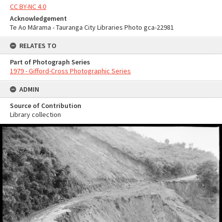
CC BY-NC 4.0
Acknowledgement
Te Ao Mārama - Tauranga City Libraries Photo gca-22981
RELATES TO
Part of Photograph Series
1979 - Gifford-Cross Photographic Series
ADMIN
Source of Contribution
Library collection