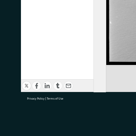
Privacy Policy
|
Terms of Use
research@tauranga.govt.nz
07 5