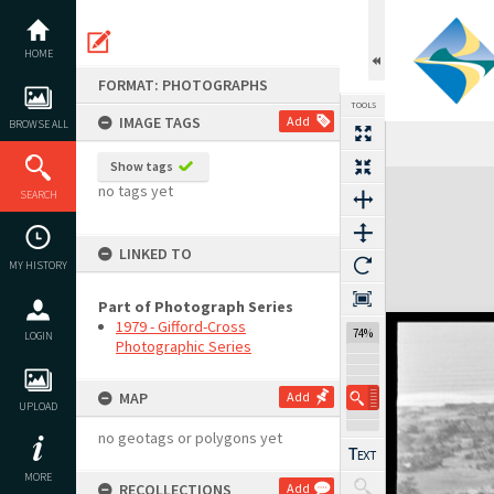
Skip
to
content
HOME
FORMAT: PHOTOGRAPHS
TOOLS
IMAGE TAGS
Add
BROWSE ALL
Show tags
Expand/collapse
no tags yet
SEARCH
LINKED TO
MY HISTORY
Part of Photograph Series
1979 - Gifford-Cross
74%
LOGIN
Photographic Series
MAP
Add
UPLOAD
no geotags or polygons yet
MORE
RECOLLECTIONS
Add