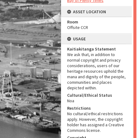
Bay of Plenty Times
ASSET LOCATION
Room
Offsite CCR
USAGE
Kaitiakitanga Statement
We ask that, in addition to
normal copyright and privacy
considerations, users of our
heritage resources uphold the
mana and dignity of the people,
communities and places
depicted within.
Cultural/Ethical Status
Noa
Restrictions
No cultural/ethical restrictions
apply. However, the copyright
holder has assigned a Creative
Commons license.
Copyright