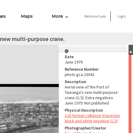
ges
Maps
More
Welcome
Guest
Login
s new multi-purpose crane.
Date
June 1979
Reference Number
photo gca-23042
Description
Aerial view of the Port of
Tauranga's new multi-purpose
crane (1/2). Extra negatives
June 1979. Not published
Physical Description
120-format cellulose triacetate
black and white negative (1/2)
Photographer/Creator