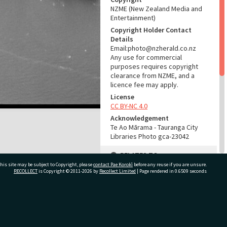
NZME (New Zealand Media and
Entertainment)
Copyright Holder Contact
Details
Email:photo@nzherald.co.nz
Any use for commercial
purposes requires copyright
clearance from NZME, and a
licence fee may apply.
License
CC BY-NC 4.0
Acknowledgement
Te Ao Mārama - Tauranga City
Libraries Photo gca-23042
RELATES TO
his site may be subject to Copyright, please
contact Pae Korokī
before any reuse if you are unsure.
Part of Photograph Series
RECOLLECT
is Copyright © 2011-2026 by
Recollect Limited
| Page rendered in
0.6509
seconds
1979 - Gifford-Cross
Photographic Series
ivate Bag 12022, Tauranga 3110, New Zealand
ADMIN
Source of Contribution