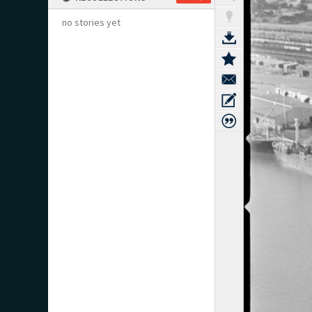
no stories yet