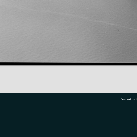
Content on t
77 7177
Tauranga City Libraries, 21 Devonport Road, Pr