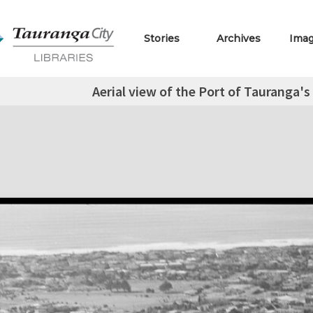
Stories
Archives
Ima
Aerial view of the Port of Tauranga'