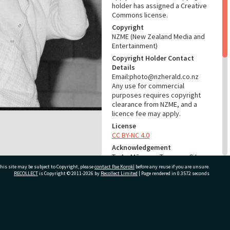
holder has assigned a Creative
Commons license.
Copyright
NZME (New Zealand Media and
Entertainment)
Copyright Holder Contact
Details
Email:photo@nzherald.co.nz
Any use for commercial
purposes requires copyright
clearance from NZME, and a
licence fee may apply.
License
CC BY-NC 4.0
Acknowledgement
Te Ao Mārama - Tauranga City
Libraries Photo gca-23076
his site may be subject to Copyright, please
contact Pae Korokī
before any reuse if you are unsure.
RECOLLECT
is Copyright © 2011-2026 by
Recollect Limited
| Page rendered in
0.3572
seconds
RELATES TO
Part of Photograph Series
ivate Bag 12022, Tauranga 3110, New Zealand
1979 - Gifford-Cross
Photographic Series