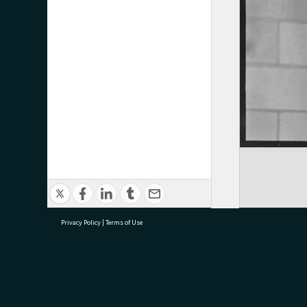
Privacy Policy
|
Terms of Use
research@tauranga.govt.nz
07 5