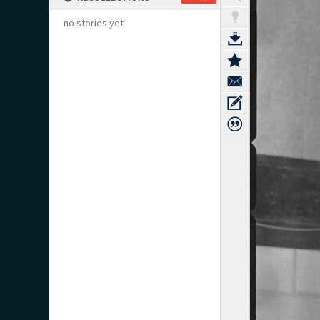
no stories yet