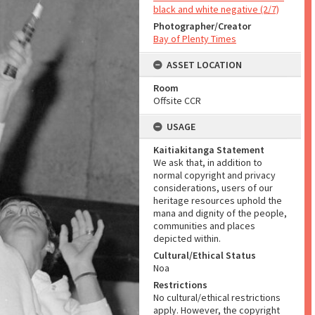
black and white negative (2/7)
Photographer/Creator
Bay of Plenty Times
ASSET LOCATION
Room
Offsite CCR
USAGE
Kaitiakitanga Statement
We ask that, in addition to
normal copyright and privacy
considerations, users of our
heritage resources uphold the
mana and dignity of the people,
communities and places
depicted within.
Cultural/Ethical Status
Noa
Restrictions
No cultural/ethical restrictions
apply. However, the copyright