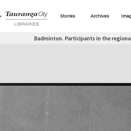
Stories
Archives
Ima
Badminton. Participants in the regiona