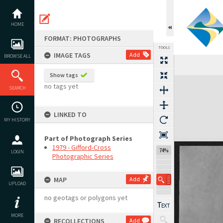
Skip
to
content
HOME
FORMAT: PHOTOGRAPHS
TOOLS
IMAGE TAGS
Add
BROWSE ALL
Show tags
Expand/collapse
no tags yet
SEARCH
LINKED TO
MY HISTORY
Part of Photograph Series
1979 - Gifford-Cross
74%
LOGIN
Photographic Series
MAP
Add
UPLOAD
no geotags or polygons yet
MORE
RECOLLECTIONS
Add