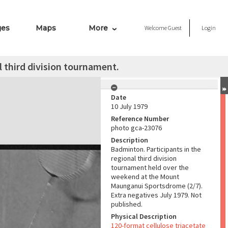
ges
Maps
More
Welcome
Guest
Login
l third division tournament.
Date
10 July 1979
Reference Number
photo gca-23076
Description
Badminton. Participants in the
regional third division
tournament held over the
weekend at the Mount
Maunganui Sportsdrome (2/7).
Extra negatives July 1979. Not
published.
Physical Description
120-format cellulose triacetate