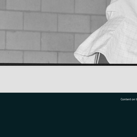
Content on t
77 7177
Tauranga City Libraries, 21 Devonport Road, Pr