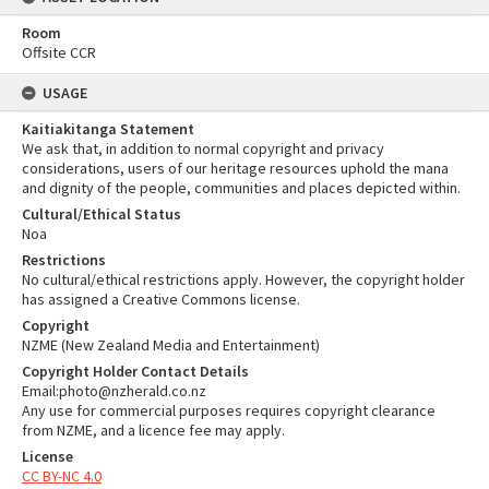
Room
Offsite CCR
USAGE
Kaitiakitanga Statement
We ask that, in addition to normal copyright and privacy
considerations, users of our heritage resources uphold the mana
and dignity of the people, communities and places depicted within.
Cultural/Ethical Status
Noa
Restrictions
No cultural/ethical restrictions apply. However, the copyright holder
has assigned a Creative Commons license.
Copyright
NZME (New Zealand Media and Entertainment)
Copyright Holder Contact Details
Email:photo@nzherald.co.nz
Any use for commercial purposes requires copyright clearance
from NZME, and a licence fee may apply.
License
CC BY-NC 4.0