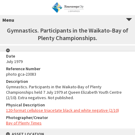
Menu
Gymnastics. Participants in the Waikato-Bay of
Plenty Championships.
Date
July 1979
Reference Number
photo gca-23083
Description
Gymnastics. Participants in the Waikato-Bay of Plenty
Championships held 7 July 1979 at Queen Elizabeth Youth Centre
(2/10). Extra negatives. Not published.
Physical Description
120-format cellulose triacetate black and white negative (2/10)
Photographer/Creator
Bay of Plenty Times
ASSET LOCATION