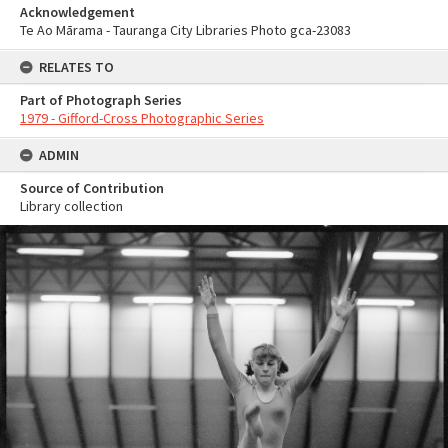
Acknowledgement
Te Ao Mārama - Tauranga City Libraries Photo gca-23083
RELATES TO
Part of Photograph Series
1979 - Gifford-Cross Photographic Series
ADMIN
Source of Contribution
Library collection