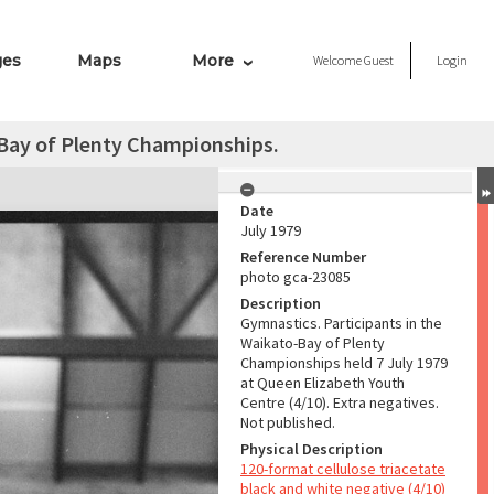
ges
Maps
More
Welcome
Guest
Login
-Bay of Plenty Championships.
Date
July 1979
Reference Number
photo gca-23085
Description
Gymnastics. Participants in the
Waikato-Bay of Plenty
Championships held 7 July 1979
at Queen Elizabeth Youth
Centre (4/10). Extra negatives.
Not published.
Physical Description
120-format cellulose triacetate
black and white negative (4/10)