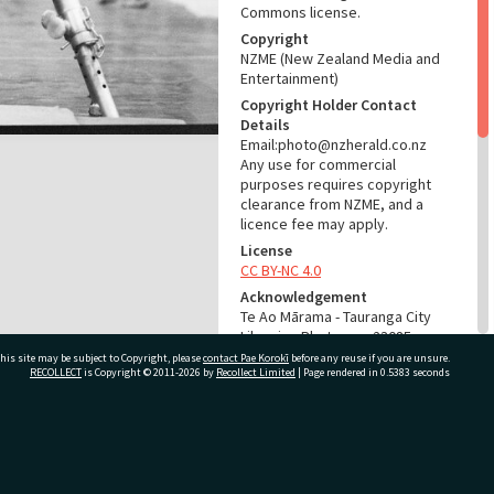
Commons license.
Copyright
NZME (New Zealand Media and
Entertainment)
Copyright Holder Contact
Details
Email:photo@nzherald.co.nz
Any use for commercial
purposes requires copyright
clearance from NZME, and a
licence fee may apply.
License
CC BY-NC 4.0
Acknowledgement
Te Ao Mārama - Tauranga City
Libraries Photo gca-23085
his site may be subject to Copyright, please
contact Pae Korokī
before any reuse if you are unsure.
RECOLLECT
is Copyright © 2011-2026 by
Recollect Limited
| Page rendered in
0.5383
seconds
RELATES TO
Part of Photograph Series
1979 - Gifford-Cross
ivate Bag 12022, Tauranga 3110, New Zealand
Photographic Series