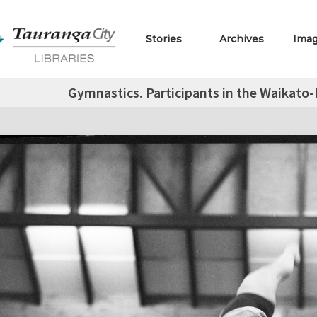
Stories
Archives
Ima
Gymnastics. Participants in the Waikato