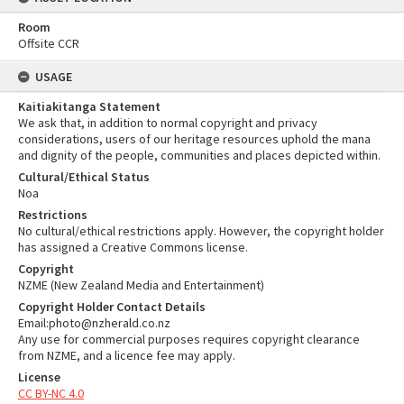
Room
Offsite CCR
USAGE
Kaitiakitanga Statement
We ask that, in addition to normal copyright and privacy
considerations, users of our heritage resources uphold the mana
and dignity of the people, communities and places depicted within.
Cultural/Ethical Status
Noa
Restrictions
No cultural/ethical restrictions apply. However, the copyright holder
has assigned a Creative Commons license.
Copyright
NZME (New Zealand Media and Entertainment)
Copyright Holder Contact Details
Email:photo@nzherald.co.nz
Any use for commercial purposes requires copyright clearance
from NZME, and a licence fee may apply.
License
CC BY-NC 4.0