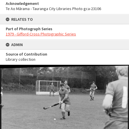
Acknowledgement
Te Ao Mārama - Tauranga City Libraries Photo gca-23106
RELATES TO
Part of Photograph Series
1979 - Gifford-Cross Photographic Series
ADMIN
Source of Contribution
Library collection