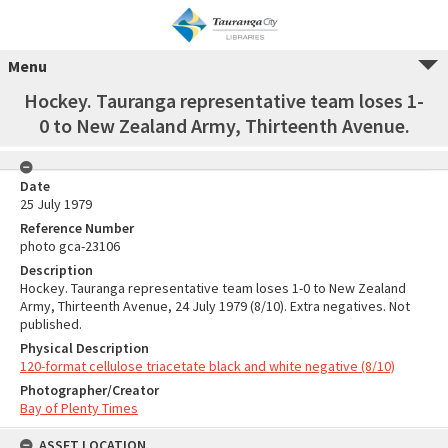
Menu
Hockey. Tauranga representative team loses 1-
0 to New Zealand Army, Thirteenth Avenue.
Date
25 July 1979
Reference Number
photo gca-23106
Description
Hockey. Tauranga representative team loses 1-0 to New Zealand
Army, Thirteenth Avenue, 24 July 1979 (8/10). Extra negatives. Not
published.
Physical Description
120-format cellulose triacetate black and white negative (8/10)
Photographer/Creator
Bay of Plenty Times
ASSET LOCATION