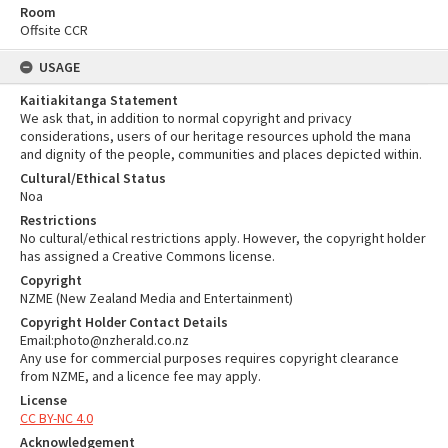
Room
Offsite CCR
USAGE
Kaitiakitanga Statement
We ask that, in addition to normal copyright and privacy
considerations, users of our heritage resources uphold the mana
and dignity of the people, communities and places depicted within.
Cultural/Ethical Status
Noa
Restrictions
No cultural/ethical restrictions apply. However, the copyright holder
has assigned a Creative Commons license.
Copyright
NZME (New Zealand Media and Entertainment)
Copyright Holder Contact Details
Email:photo@nzherald.co.nz
Any use for commercial purposes requires copyright clearance
from NZME, and a licence fee may apply.
License
CC BY-NC 4.0
Acknowledgement