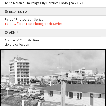
Te Ao Mārama - Tauranga City Libraries Photo gca-23123
RELATES TO
Part of Photograph Series
1979 - Gifford-Cross Photographic Series
ADMIN
Source of Contribution
Library collection