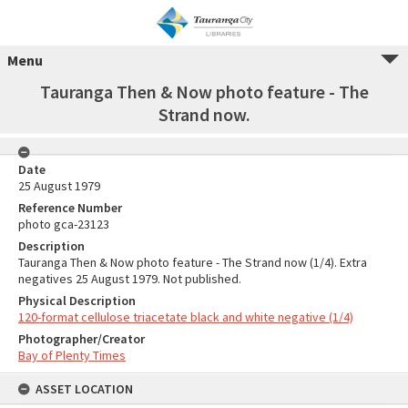
Menu
Tauranga Then & Now photo feature - The
Strand now.
Date
25 August 1979
Reference Number
photo gca-23123
Description
Tauranga Then & Now photo feature - The Strand now (1/4). Extra
negatives 25 August 1979. Not published.
Physical Description
120-format cellulose triacetate black and white negative (1/4)
Photographer/Creator
Bay of Plenty Times
ASSET LOCATION