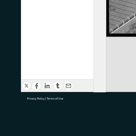
Privacy Policy
|
Terms of Use
research@tauranga.govt.nz
07 5