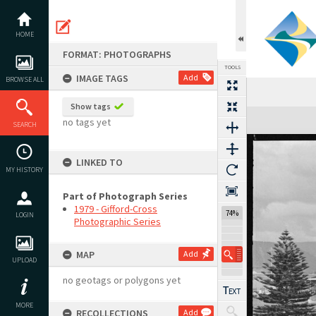
Skip
to
content
HOME
FORMAT: PHOTOGRAPHS
TOOLS
IMAGE TAGS
Add
BROWSE ALL
Show tags
Expand/collapse
no tags yet
SEARCH
LINKED TO
MY HISTORY
Part of Photograph Series
1979 - Gifford-Cross
74%
LOGIN
Photographic Series
MAP
Add
UPLOAD
no geotags or polygons yet
MORE
RECOLLECTIONS
Add