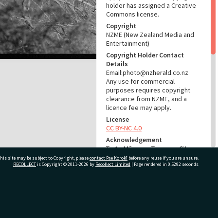
holder has assigned a Creative
Commons license.
Copyright
NZME (New Zealand Media and
Entertainment)
Copyright Holder Contact
Details
Email:photo@nzherald.co.nz
Any use for commercial
purposes requires copyright
clearance from NZME, and a
licence fee may apply.
License
CC BY-NC 4.0
Acknowledgement
Te Ao Mārama - Tauranga City
Libraries Photo gca-23131
his site may be subject to Copyright, please
contact Pae Korokī
before any reuse if you are unsure.
RECOLLECT
is Copyright © 2011-2026 by
Recollect Limited
| Page rendered in
0.5292
seconds
RELATES TO
Part of Photograph Series
ivate Bag 12022, Tauranga 3110, New Zealand
1979 - Gifford-Cross
Photographic Series