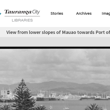
Stories
Archives
Ima
View from lower slopes of Mauao towards Port of