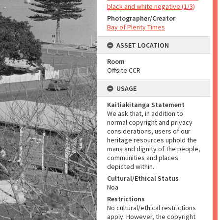
black and white negative (1/3)
Photographer/Creator
Bay of Plenty Times
ASSET LOCATION
Room
Offsite CCR
USAGE
Kaitiakitanga Statement
We ask that, in addition to
normal copyright and privacy
considerations, users of our
heritage resources uphold the
mana and dignity of the people,
communities and places
depicted within.
Cultural/Ethical Status
Noa
Restrictions
No cultural/ethical restrictions
apply. However, the copyright