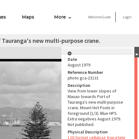
ges
Maps
More
Welcome
Guest
Login
 Tauranga's new multi-purpose crane.
Date
August 1979
Reference Number
photo gca-23131
Description
View from lower slopes of
Mauao towards Port of
Tauranga's new multi-purpose
crane. Mount Hot Pools in
foreground (1/3). Blue HPS.
Extra negatives August 1979.
Not published.
Physical Description
120-format cellulose triacetate