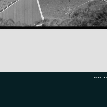
Content on t
77 7177
Tauranga City Libraries, 21 Devonport Road, Pr