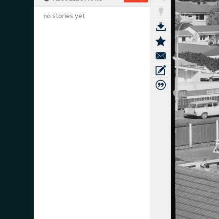
no stories yet