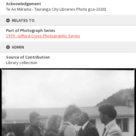
Acknowledgement
Te Ao Mārama - Tauranga City Libraries Photo gca-23201
RELATES TO
Part of Photograph Series
1979 - Gifford-Cross Photographic Series
ADMIN
Source of Contribution
Library collection