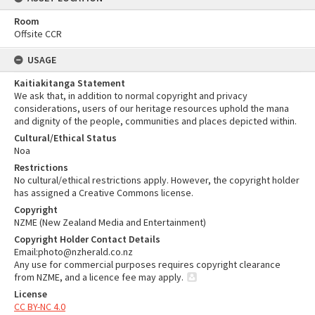
Room
Offsite CCR
USAGE
Kaitiakitanga Statement
We ask that, in addition to normal copyright and privacy
considerations, users of our heritage resources uphold the mana
and dignity of the people, communities and places depicted within.
Cultural/Ethical Status
Noa
Restrictions
No cultural/ethical restrictions apply. However, the copyright holder
has assigned a Creative Commons license.
Copyright
NZME (New Zealand Media and Entertainment)
Copyright Holder Contact Details
Email:photo@nzherald.co.nz
Any use for commercial purposes requires copyright clearance
from NZME, and a licence fee may apply.
License
CC BY-NC 4.0