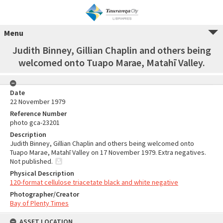
Menu
Judith Binney, Gillian Chaplin and others being
welcomed onto Tuapo Marae, Matahī Valley.
Date
22 November 1979
Reference Number
photo gca-23201
Description
Judith Binney, Gillian Chaplin and others being welcomed onto
Tuapo Marae, Matahī Valley on 17 November 1979. Extra negatives.
Not published.
Physical Description
120-format cellulose triacetate black and white negative
Photographer/Creator
Bay of Plenty Times
ASSET LOCATION