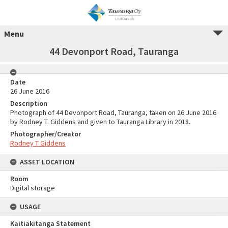
Menu
44 Devonport Road, Tauranga
Date
26 June 2016
Description
Photograph of 44 Devonport Road, Tauranga, taken on 26 June 2016
by Rodney T. Giddens and given to Tauranga Library in 2018.
Photographer/Creator
Rodney T Giddens
ASSET LOCATION
Room
Digital storage
USAGE
Kaitiakitanga Statement