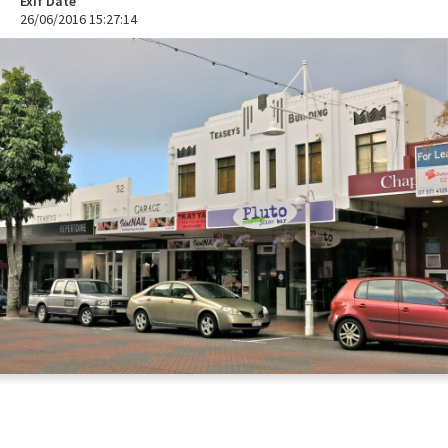
Exif Date
26/06/2016 15:27:14