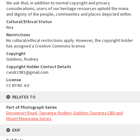
We ask that, in addition to normal copyright and privacy
considerations, users of our heritage resources uphold the mana
and dignity of the people, communities and places depicted within.
Cultural/Ethical Status
Noa
Restrictions
No cultural/ethical restrictions apply. However, the copyright holder
has assigned a Creative Commons license.
Copyright
Giddens, Rodney
Copyright Holder Contact Details
candr1981@gmail.com
License
CC BY-NC 4.0
RELATES TO
Part of Photograph Series
Devonport Road, Tauranga: Rodney Giddens Tauranga CBD and
Mount Maunganui Series
EXIF